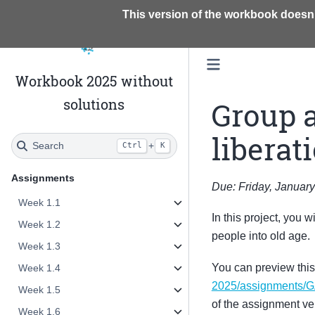
This version of the workbook doesn'
Workbook 2025 without
solutions
Group 
liberat
Search
+
Ctrl
K
Assignments
Due: Friday, January
Week 1.1
In this project, you w
Week 1.2
people into old age.
Week 1.3
You can preview thi
Week 1.4
2025/assignments/
Week 1.5
of the assignment ve
Week 1.6