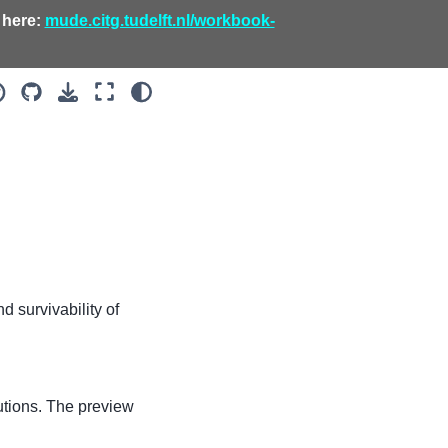
 here:
mude.citg.tudelft.nl/workbook-
d survivability of
olutions. The preview