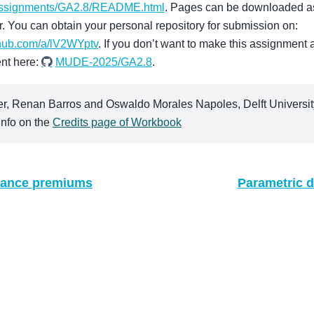
assignments/GA2.8/README.html
. Pages can be downloaded as
r. You can obtain your personal repository for submission on:
thub.com/a/lV2WYptv
. If you don’t want to make this assignment a
nt here:
MUDE-2025/GA2.8
.
, Renan Barros and Oswaldo Morales Napoles, Delft University
nfo on the
Credits page of Workbook
urance premiums
Parametric d