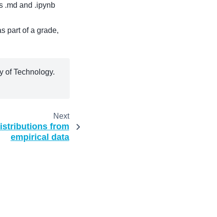
 .md and .ipynb
s part of a grade,
 of Technology.
Next
istributions from
empirical data