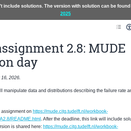
t include solutions. The version with solution can be found
2025
assignment 2.8: MUDE
ion day
 16, 2026.
ill manipulate data and distributions describing the failure rate an
s assignment on
https://mude.citg.tudelft.nl/workbook-
GA2.8/README.html
. After the deadline, this link will include s
rsion is shared here:
https://mude.citg.tudelft.nl/workbook-