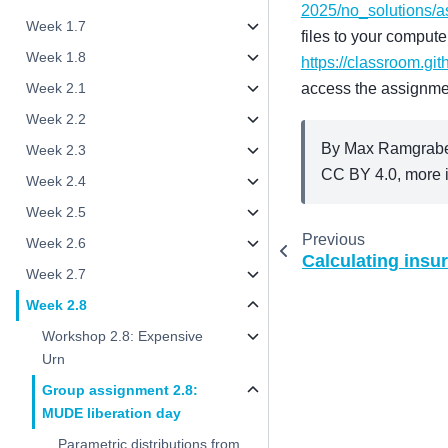
2025/no_solutions/
Week 1.7
files to your compute
Week 1.8
https://classroom.gi
access the assignme
Week 2.1
Week 2.2
By Max Ramgraber
Week 2.3
CC BY 4.0, more i
Week 2.4
Week 2.5
Previous
Week 2.6
Calculating ins
Week 2.7
Week 2.8
Workshop 2.8: Expensive
Urn
Group assignment 2.8:
MUDE liberation day
Parametric distributions from