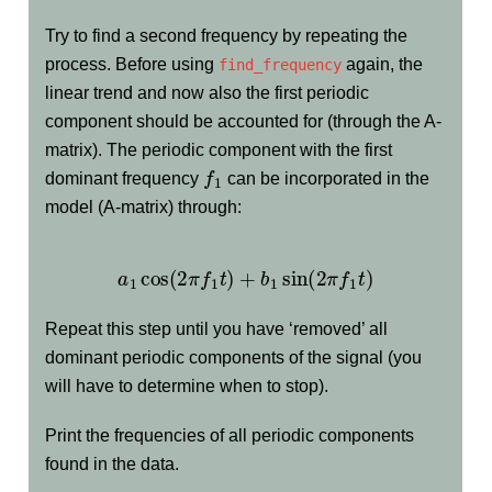
Try to find a second frequency by repeating the
process. Before using
again, the
find_frequency
linear trend and now also the first periodic
component should be accounted for (through the A-
matrix). The periodic component with the first
f
1
dominant frequency
can be incorporated in the
model (A-matrix) through:
a
1
cos
(
2
π
f
1
t
)
+
b
1
sin
(
2
π
f
1
t
)
Repeat this step until you have ‘removed’ all
dominant periodic components of the signal (you
will have to determine when to stop).
Print the frequencies of all periodic components
found in the data.