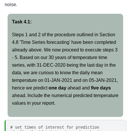
noise.
Task 4.1:
Steps 1 and 2 of the procedure outlined in Section
4.8 'Time Series forecasting' have been completed
already above. We now proceed to execute steps 3
- 5. Based on our 30 years of temperature time
series, with 31-DEC-2020 being the last day in the
data, we are curious to know the daily mean
temperature on 01-JAN-2021 and on 05-JAN-2021,
hence we predict
one day
ahead and
five days
ahead. Include the numerical predicted temperature
values in your report.
# set times of interest for prediction