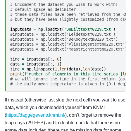
# Uncomment the dataset you wish to work with!
# default space as delimiter
# these data-files have been retrieved from the KNM
# but they have been slightly customized (from csv 
inputdata
=
np
.
loadtxt
(
'DeBilttextm0229.txt'
)
#inputdata = np.loadtxt('Eeldetextm0229.txt')
#inputdata = np.loadtxt('DeKooytextm0229.txt')
#inputdata = np.loadtxt('Vlissingentextm0229.txt')
#inputdata = np.loadtxt('Maastrichttextm0229.txt')
time
=
inputdata
[:,
0
]
data
=
inputdata
[:,
1
]
time
=
np
.
linspace
(
1
,
len
(
data
),
len
(
data
))
print
(
f
'number of elements in this time series 
{
len
# we will ignore the time in the first column (as g
# the daily mean temperature is given in [0.1 deg];
If instead (otherwise just skip the next cell) you want to use
data, which you downloaded yourself from KNMI
(
https://daggegevens.knmi.nl/
), don’t forget to remove the
leap days (29-FEB) and to double-check that there is no
empty data included (there can be missing data for some