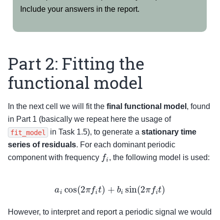
Include your answers in the report.
Part 2: Fitting the
functional model
In the next cell we will fit the
final functional model
, found
in Part 1 (basically we repeat here the usage of
in Task 1.5), to generate a
stationary time
fit_model
series of residuals
. For each dominant periodic
f
i
component with frequency
, the following model is used:
a
i
cos
(
2
π
f
i
t
)
+
b
i
sin
(
2
π
f
i
t
)
However, to interpret and report a periodic signal we would