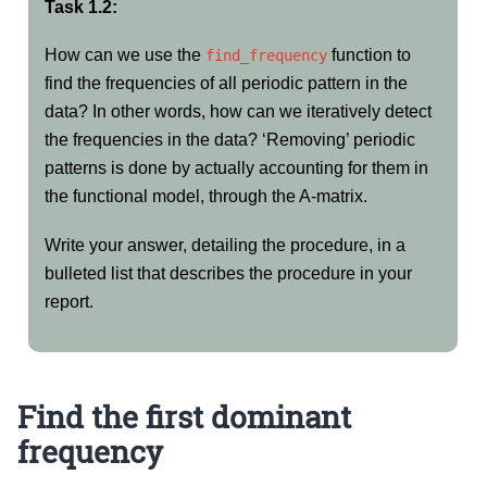
Task 1.2:
How can we use the
function to
find_frequency
find the frequencies of all periodic pattern in the
data? In other words, how can we iteratively detect
the frequencies in the data? ‘Removing’ periodic
patterns is done by actually accounting for them in
the functional model, through the A-matrix.
Write your answer, detailing the procedure, in a
bulleted list that describes the procedure in your
report.
Find the first dominant
frequency