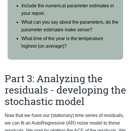
Include the numerical parameter estimates in
your report.
What can you say about the parameters, do the
parameter estimates make sense?
What time of the year is the temperature
highest (on average)?
Part 3: Analyzing the
residuals - developing the
stochastic model
Now that we have our (stationary) time series of residuals,
we can fit an AutoRegressive (AR) noise model to these
residuals. We start by plotting the ACF of the residuals. We