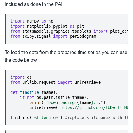
included as done in the PA!
import
numpy
as
np
import
matplotlib.pyplot
as
plt
from
statsmodels.graphics.tsaplots
import
plot_acf
from
scipy.signal
import
periodogram
To load the data from the prepared time series you can use
the code below.
import
os
from
urllib.request
import
urlretrieve
def
findfile
(
fname
):
if
not
os
.
path
.
isfile
(
fname
):
print
(
f
"Downloading 
{
fname
}
..."
)
urlretrieve
(
'https://github.com/TUDelft-MUD
findfile
(
'<filename>'
)
#replace <filename> with the