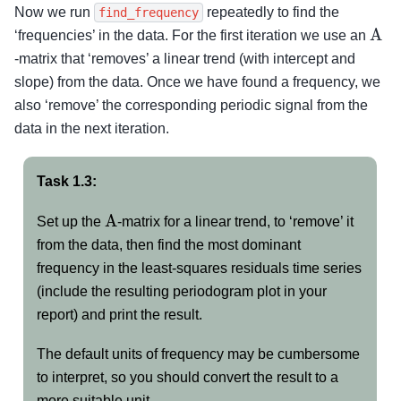
Now we run
repeatedly to find the
find_frequency
A
‘frequencies’ in the data. For the first iteration we use an
-matrix that ‘removes’ a linear trend (with intercept and
slope) from the data. Once we have found a frequency, we
also ‘remove’ the corresponding periodic signal from the
data in the next iteration.
Task 1.3:
A
Set up the
-matrix for a linear trend, to ‘remove’ it
from the data, then find the most dominant
frequency in the least-squares residuals time series
(include the resulting periodogram plot in your
report) and print the result.
The default units of frequency may be cumbersome
to interpret, so you should convert the result to a
more suitable unit.