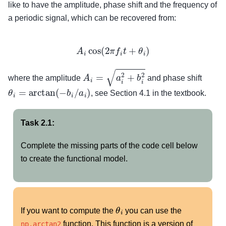
like to have the amplitude, phase shift and the frequency of
a periodic signal, which can be recovered from:
A
i
cos
(
2
π
f
i
t
+
θ
i
)
A
i
=
a
i
2
+
b
i
2
where the amplitude
and phase shift
θ
i
=
arctan
(
−
b
i
/
a
i
)
, see Section 4.1 in the textbook.
Task 2.1:
Complete the missing parts of the code cell below
to create the functional model.
θ
i
If you want to compute the
you can use the
function. This function is a version of
np.arctan2