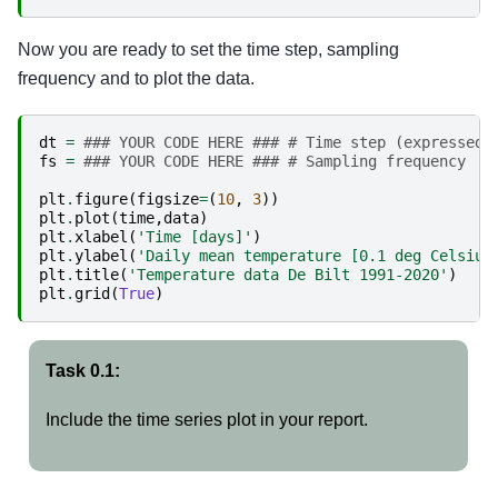
Now you are ready to set the time step, sampling
frequency and to plot the data.
dt
=
### YOUR CODE HERE ### # Time step (expressed 
fs
=
### YOUR CODE HERE ### # Sampling frequency
plt
.
figure
(
figsize
=
(
10
,
3
))
plt
.
plot
(
time
,
data
)
plt
.
xlabel
(
'Time [days]'
)
plt
.
ylabel
(
'Daily mean temperature [0.1 deg Celsius
plt
.
title
(
'Temperature data De Bilt 1991-2020'
)
plt
.
grid
(
True
)
Task 0.1:
Include the time series plot in your report.