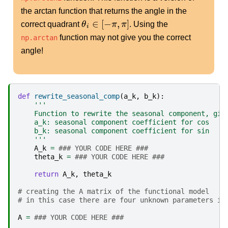
the arctan function that returns the angle in the
θ
i
∈
[
−
π
,
π
]
correct quadrant
. Using the
function may not give you the correct
np.arctan
angle!
def
rewrite_seasonal_comp
(
a_k
,
b_k
):
'''
    Function to rewrite the seasonal component, giv
    a_k: seasonal component coefficient for cos
    b_k: seasonal component coefficient for sin
    '''
A_k
=
### YOUR CODE HERE ###
theta_k
=
### YOUR CODE HERE ###
return
A_k
,
theta_k
# creating the A matrix of the functional model
# in this case there are four unknown parameters in
A
=
### YOUR CODE HERE ###