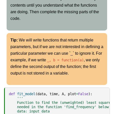
contents until you understand what the functions
are doing. Then complete the missing parts of the
code.
Tip:
We will write functions that return multiple
parameters, but if we are not interested in defining a
particular parameter we can use `_` to ignore it. For
example, if we write
, we only
_, b = function(a)
define the second output of the function; the first
output is not stored in a variable.
def
fit_model
(
data
,
time
,
A
,
plot
=
False
):
'''
    Function to find the (unweighted) least squares
    needed in the function 'find_frequency' below
    data: input data