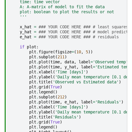
    time: time vector
    A: A-matrix of model to fit the data
    plot: boolean to plot the results or not
    '''
x_hat
=
### YOUR CODE HERE ### # least squares 
y_hat
=
### YOUR CODE HERE ### # model predicti
e_hat
=
### YOUR CODE HERE ### # residuals
if
plot
:
plt
.
figure
(
figsize
=
(
10
,
5
))
plt
.
subplot
(
211
)
plt
.
plot
(
time
,
data
,
label
=
'Observed temp'
)
plt
.
plot
(
time
,
y_hat
,
label
=
'Estimated temp
plt
.
xlabel
(
'Time [days]'
)
plt
.
ylabel
(
'Daily mean temperature [0.1 deg
plt
.
title
(
'Observed vs Estimated data'
)
plt
.
grid
(
True
)
plt
.
legend
()
plt
.
subplot
(
212
)
plt
.
plot
(
time
,
e_hat
,
label
=
'Residuals'
)
plt
.
xlabel
(
'Time [days]'
)
plt
.
ylabel
(
'Daily mean temperature [0.1 deg
plt
.
title
(
'Residuals'
)
plt
.
grid
(
True
)
plt
.
legend
()