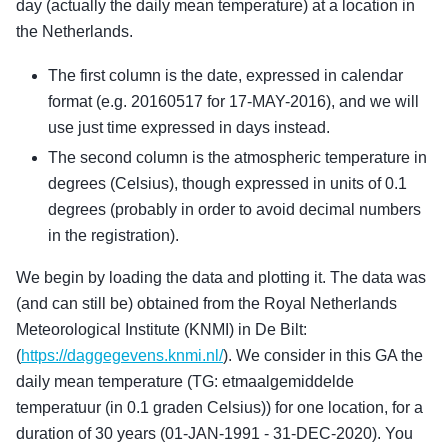
day (actually the daily mean temperature) at a location in
the Netherlands.
The first column is the date, expressed in calendar
format (e.g. 20160517 for 17-MAY-2016), and we will
use just time expressed in days instead.
The second column is the atmospheric temperature in
degrees (Celsius), though expressed in units of 0.1
degrees (probably in order to avoid decimal numbers
in the registration).
We begin by loading the data and plotting it. The data was
(and can still be) obtained from the Royal Netherlands
Meteorological Institute (KNMI) in De Bilt:
(
https://daggegevens.knmi.nl/
). We consider in this GA the
daily mean temperature (TG: etmaalgemiddelde
temperatuur (in 0.1 graden Celsius)) for one location, for a
duration of 30 years (01-JAN-1991 - 31-DEC-2020). You