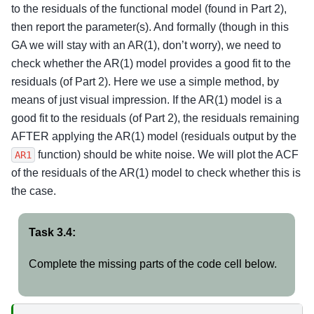
to the residuals of the functional model (found in Part 2),
then report the parameter(s). And formally (though in this
GA we will stay with an AR(1), don’t worry), we need to
check whether the AR(1) model provides a good fit to the
residuals (of Part 2). Here we use a simple method, by
means of just visual impression. If the AR(1) model is a
good fit to the residuals (of Part 2), the residuals remaining
AFTER applying the AR(1) model (residuals output by the
function) should be white noise. We will plot the ACF
AR1
of the residuals of the AR(1) model to check whether this is
the case.
Task 3.4:
Complete the missing parts of the code cell below.