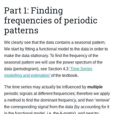
Part 1: Finding
frequencies of periodic
patterns
We clearly see that the data contains a seasonal pattern.
We start by fitting a functional model to the data in order to
make the data stationary. To find the frequency of the
seasonal pattern we will use the power spectrum of the
data (periodogram), see Section 4.3
‘Time Series
modelling and estimation’
of the textbook.
The time series may actually be influenced by
multiple
periodic signals at different frequencies; therefore we apply
a method to find the dominant frequency, and then ‘remove’
the corresponding signal from the data (by accounting for it
in the functional model, i.e. the A-matrix), and next try