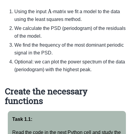
A
Using the input
-matrix we fit a model to the data
using the least squares method.
We calculate the PSD (periodogram) of the residuals
of the model.
We find the frequency of the most dominant periodic
signal in the PSD.
Optional: we can plot the power spectrum of the data
(periodogram) with the highest peak.
Create the necessary
functions
Task 1.1:
Read the code in the next Python cell and study the