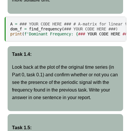
A
=
### YOUR CODE HERE ### # A-matrix for linear tr
dom_f
=
find_frequency
(
### YOUR CODE HERE ###)
print
(
f
'Dominant Frequency: 
{
###
YOUR
CODE
HERE
###
Task 1.4:
Look back at the plot of the original time series (in
Part 0, task 0.1) and confirm whether or not you can
see the presence of the periodic signal with the
frequency found in the previous task. Write your
answer in one sentence in your report.
Task 1.5: