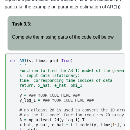
particular the example on parameter estimation of AR(1)).
Task 3.3:
Complete the missing parts of the code cell below.
def
AR1
(
s
,
time
,
plot
=
True
):
'''
    Function to find the AR(1) model of the given d
    s: input data (stationary)
    time: corresponding time indices of data
    return: x_hat, e_hat, phi_1
    '''
y
=
### YOUR CODE HERE ###
y_lag_1
=
### YOUR CODE HERE ###
# np.atleast_2d is used to convert the 1D array
# as the fit_model function requires 2D array f
A
=
np
.
atleast_2d
(
y_lag_1
)
.
T
x_hat
,
y_hat
,
e_hat
=
fit_model
(
y
,
time
[
1
:],
A
)
if
plot
: