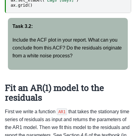
ax
.
set_xlabel
(
'Lags [days]'
)
ax
.
grid
()
Task 3.2:
Include the ACF plot in your report. What can you
conclude from this ACF? Do the residuals originate
from a white noise process?
Fit an AR(1) model to the
residuals
First we write a function
that takes the stationary time
AR1
series of residuals as input and returns the parameters of
the AR1 model. Then we fit this model to the residuals and
report the parameters. See Section 4.6 of the textbook (in