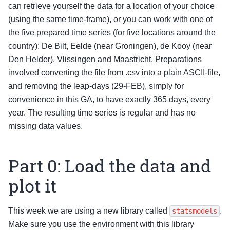
can retrieve yourself the data for a location of your choice
(using the same time-frame), or you can work with one of
the five prepared time series (for five locations around the
country): De Bilt, Eelde (near Groningen), de Kooy (near
Den Helder), Vlissingen and Maastricht. Preparations
involved converting the file from .csv into a plain ASCII-file,
and removing the leap-days (29-FEB), simply for
convenience in this GA, to have exactly 365 days, every
year. The resulting time series is regular and has no
missing data values.
Part 0: Load the data and
plot it
This week we are using a new library called
.
statsmodels
Make sure you use the environment with this library