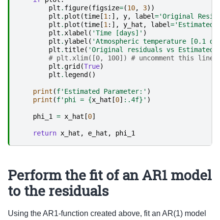
plt
.
figure
(
figsize
=
(
10
,
3
))
plt
.
plot
(
time
[
1
:],
y
,
label
=
'Original Resid
plt
.
plot
(
time
[
1
:],
y_hat
,
label
=
'Estimated 
plt
.
xlabel
(
'Time [days]'
)
plt
.
ylabel
(
'Atmospheric temperature [0.1 de
plt
.
title
(
'Original residuals vs Estimated 
# plt.xlim([0, 100]) # uncomment this line 
plt
.
grid
(
True
)
plt
.
legend
()
print
(
f
'Estimated Parameter:'
)
print
(
f
'phi = 
{
x_hat
[
0
]
:
.4f
}
'
)
phi_1
=
x_hat
[
0
]
return
x_hat
,
e_hat
,
phi_1
Perform the fit of an AR1 model
to the residuals
Using the AR1-function created above, fit an AR(1) model