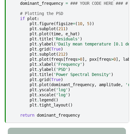
dominant_frequency
=
### YOUR CODE HERE ### # D
# Plotting the PSD
if
plot
:
plt
.
figure
(
figsize
=
(
10
,
5
))
plt
.
subplot
(
211
)
plt
.
plot
(
time
,
e_hat
)
plt
.
title
(
'Residuals'
)
plt
.
ylabel
(
'Daily mean temperature [0.1 deg
plt
.
grid
(
True
)
plt
.
subplot
(
212
)
plt
.
plot
(
freqs
[
freqs
>
0
],
pxx
[
freqs
>
0
],
labe
plt
.
xlabel
(
'Frequency'
)
plt
.
ylabel
(
'PSD'
)
plt
.
title
(
'Power Spectral Density'
)
plt
.
grid
(
True
)
plt
.
plot
(
dominant_frequency
,
amplitude
,
'ro
plt
.
yscale
(
'log'
)
plt
.
xscale
(
'log'
)
plt
.
legend
()
plt
.
tight_layout
()
return
dominant_frequency