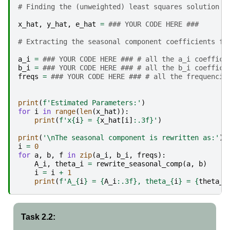
# Finding the (unweighted) least squares solution u
x_hat
,
y_hat
,
e_hat
=
### YOUR CODE HERE ###
# Extracting the seasonal component coefficients fr
a_i
=
### YOUR CODE HERE ### # all the a_i coeffici
b_i
=
### YOUR CODE HERE ### # all the b_i coeffici
freqs
=
### YOUR CODE HERE ### # all the frequencie
print
(
f
'Estimated Parameters:'
)
for
i
in
range
(
len
(
x_hat
)):
print
(
f
'x
{
i
}
 = 
{
x_hat
[
i
]
:
.3f
}
'
)
print
(
'
\n
The seasonal component is rewritten as:'
)
i
=
0
for
a
,
b
,
f
in
zip
(
a_i
,
b_i
,
freqs
):
A_i
,
theta_i
=
rewrite_seasonal_comp
(
a
,
b
)
i
=
i
+
1
print
(
f
'A_
{
i
}
 = 
{
A_i
:
.3f
}
, theta_
{
i
}
 = 
{
theta_i
Task 2.2: