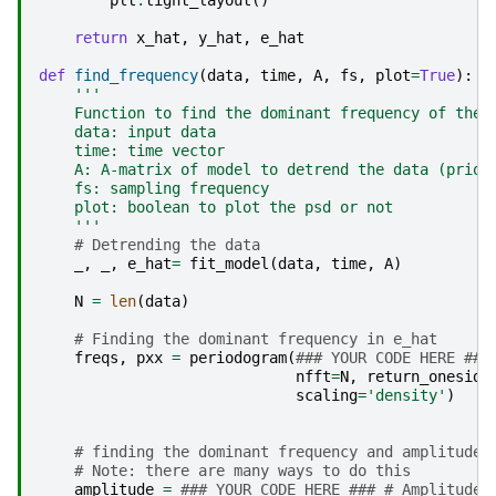
plt
.
tight_layout
()
return
x_hat
,
y_hat
,
e_hat
def
find_frequency
(
data
,
time
,
A
,
fs
,
plot
=
True
):
'''
    Function to find the dominant frequency of the 
    data: input data
    time: time vector
    A: A-matrix of model to detrend the data (prior
    fs: sampling frequency
    plot: boolean to plot the psd or not
    '''
# Detrending the data
_
,
_
,
e_hat
=
fit_model
(
data
,
time
,
A
)
N
=
len
(
data
)
# Finding the dominant frequency in e_hat
freqs
,
pxx
=
periodogram
(
### YOUR CODE HERE ###
nfft
=
N
,
return_oneside
scaling
=
'density'
)
# finding the dominant frequency and amplitude
# Note: there are many ways to do this
amplitude
=
### YOUR CODE HERE ### # Amplitude 