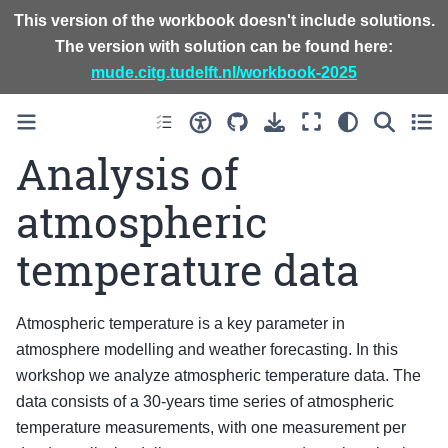
This version of the workbook doesn't include solutions.
The version with solution can be found here:
mude.citg.tudelft.nl/workbook-2025
Analysis of
atmospheric
temperature data
Atmospheric temperature is a key parameter in
atmosphere modelling and weather forecasting. In this
workshop we analyze atmospheric temperature data. The
data consists of a 30-years time series of atmospheric
temperature measurements, with one measurement per