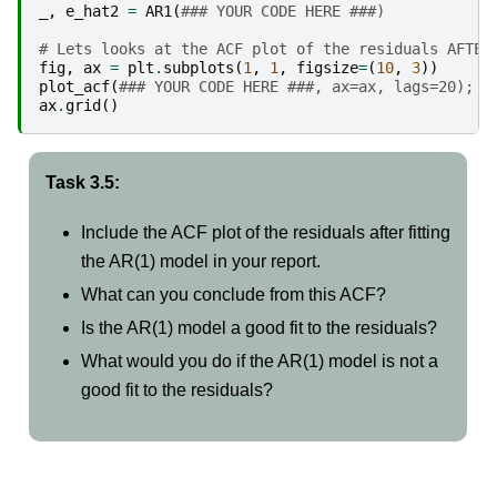
_
,
e_hat2
=
AR1
(
### YOUR CODE HERE ###)
# Lets looks at the ACF plot of the residuals AFTER
fig
,
ax
=
plt
.
subplots
(
1
,
1
,
figsize
=
(
10
,
3
))
plot_acf
(
### YOUR CODE HERE ###, ax=ax, lags=20);
ax
.
grid
()
Task 3.5:
Include the ACF plot of the residuals after fitting
the AR(1) model in your report.
What can you conclude from this ACF?
Is the AR(1) model a good fit to the residuals?
What would you do if the AR(1) model is not a
good fit to the residuals?