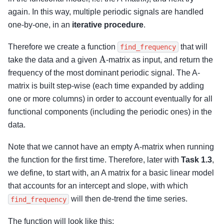
again. In this way, multiple periodic signals are handled
one-by-one, in an
iterative procedure
.
Therefore we create a function
that will
find_frequency
A
take the data and a given
-matrix as input, and return the
frequency of the most dominant periodic signal. The A-
matrix is built step-wise (each time expanded by adding
one or more columns) in order to account eventually for all
functional components (including the periodic ones) in the
data.
Note that we cannot have an empty A-matrix when running
the function for the first time. Therefore, later with
Task 1.3
,
we define, to start with, an A matrix for a basic linear model
that accounts for an intercept and slope, with which
will then de-trend the time series.
find_frequency
The function will look like this: