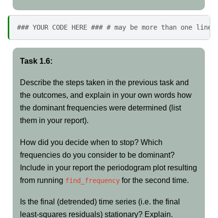
### YOUR CODE HERE ### # may be more than one line 
Task 1.6:
Describe the steps taken in the previous task and
the outcomes, and explain in your own words how
the dominant frequencies were determined (list
them in your report).
How did you decide when to stop? Which
frequencies do you consider to be dominant?
Include in your report the periodogram plot resulting
from running
for the second time.
find_frequency
Is the final (detrended) time series (i.e. the final
least-squares residuals) stationary? Explain.