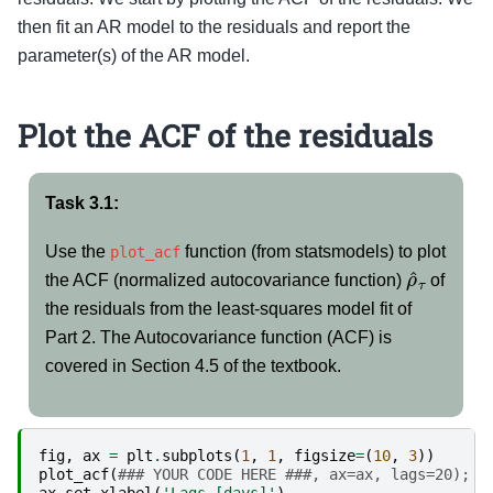
then fit an AR model to the residuals and report the
parameter(s) of the AR model.
Plot the ACF of the residuals
Task 3.1:
Use the
function (from statsmodels) to plot
plot_acf
ρ
^
τ
the ACF (normalized autocovariance function)
of
the residuals from the least-squares model fit of
Part 2. The Autocovariance function (ACF) is
covered in Section 4.5 of the textbook.
fig
,
ax
=
plt
.
subplots
(
1
,
1
,
figsize
=
(
10
,
3
))
plot_acf
(
### YOUR CODE HERE ###, ax=ax, lags=20);