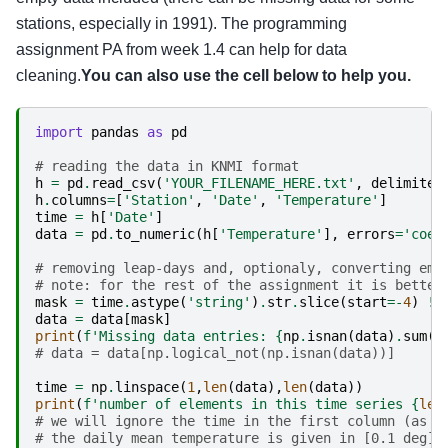
stations, especially in 1991). The programming
assignment PA from week 1.4 can help for data
cleaning.
You can also use the cell below to help you.
import
pandas
as
pd
# reading the data in KNMI format
h
=
pd
.
read_csv
(
'YOUR_FILENAME_HERE.txt'
,
delimiter
h
.
columns
=
[
'Station'
,
'Date'
,
'Temperature'
]
time
=
h
[
'Date'
]
data
=
pd
.
to_numeric
(
h
[
'Temperature'
],
errors
=
'coer
# removing leap-days and, optionaly, converting emp
# note: for the rest of the assignment it is better
mask
=
time
.
astype
(
'string'
)
.
str
.
slice
(
start
=-
4
)
!=
data
=
data
[
mask
]
print
(
f
'Missing data entries: 
{
np
.
isnan
(
data
)
.
sum
()
# data = data[np.logical_not(np.isnan(data))]
time
=
np
.
linspace
(
1
,
len
(
data
),
len
(
data
))
print
(
f
'number of elements in this time series 
{
len
# we will ignore the time in the first column (as g
# the daily mean temperature is given in [0.1 deg];