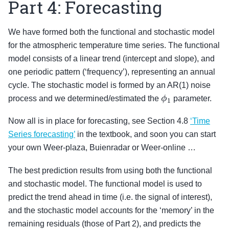
Part 4: Forecasting
We have formed both the functional and stochastic model
for the atmospheric temperature time series. The functional
model consists of a linear trend (intercept and slope), and
one periodic pattern (‘frequency’), representing an annual
cycle. The stochastic model is formed by an AR(1) noise
ϕ
1
process and we determined/estimated the
parameter.
Now all is in place for forecasting, see Section 4.8
‘Time
Series forecasting’
in the textbook, and soon you can start
your own Weer-plaza, Buienradar or Weer-online …
The best prediction results from using both the functional
and stochastic model. The functional model is used to
predict the trend ahead in time (i.e. the signal of interest),
and the stochastic model accounts for the ‘memory’ in the
remaining residuals (those of Part 2), and predicts the