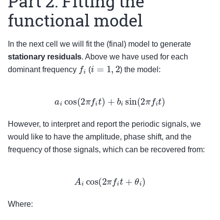
Part 2: Fitting the
functional model
In the next cell we will fit the (final) model to generate
stationary residuals
. Above we have used for each
f
i
i
=
1
,
2
dominant frequency
(
) the model:
a
i
cos
(
2
π
f
i
t
)
+
b
i
sin
(
2
π
f
i
t
)
However, to interpret and report the periodic signals, we
would like to have the amplitude, phase shift, and the
frequency of those signals, which can be recovered from:
A
i
cos
(
2
π
f
i
t
+
θ
i
)
Where: