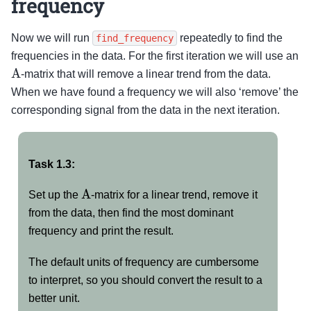
frequency
Now we will run
repeatedly to find the
find_frequency
frequencies in the data. For the first iteration we will use an
A
-matrix that will remove a linear trend from the data.
When we have found a frequency we will also ‘remove’ the
corresponding signal from the data in the next iteration.
Task 1.3:
A
Set up the
-matrix for a linear trend, remove it
from the data, then find the most dominant
frequency and print the result.
The default units of frequency are cumbersome
to interpret, so you should convert the result to a
better unit.