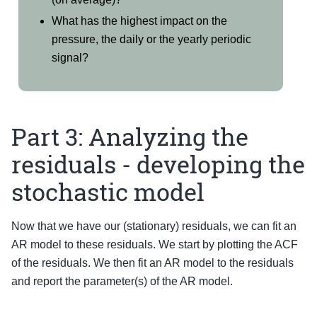
What has the highest impact on the
pressure, the daily or the yearly periodic
signal?
Part 3: Analyzing the
residuals - developing the
stochastic model
Now that we have our (stationary) residuals, we can fit an
AR model to these residuals. We start by plotting the ACF
of the residuals. We then fit an AR model to the residuals
and report the parameter(s) of the AR model.