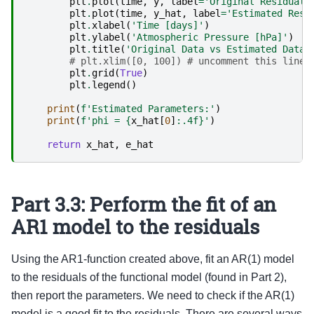
plt
.
plot
(
time
,
y
,
label
=
'Original Residuals
plt
.
plot
(
time
,
y_hat
,
label
=
'Estimated Resi
plt
.
xlabel
(
'Time [days]'
)
plt
.
ylabel
(
'Atmospheric Pressure [hPa]'
)
plt
.
title
(
'Original Data vs Estimated Data'
# plt.xlim([0, 100]) # uncomment this line 
plt
.
grid
(
True
)
plt
.
legend
()
print
(
f
'Estimated Parameters:'
)
print
(
f
'phi = 
{
x_hat
[
0
]
:
.4f
}
'
)
return
x_hat
,
e_hat
Part 3.3: Perform the fit of an
AR1 model to the residuals
Using the AR1-function created above, fit an AR(1) model
to the residuals of the functional model (found in Part 2),
then report the parameters. We need to check if the AR(1)
model is a good fit to the residuals. There are several ways