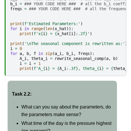
b_i
=
### YOUR CODE HERE ###  # all the b_i coeffic
freqs
=
### YOUR CODE HERE ###  # all the frequenci
print
(
f
'Estimated Parameters:'
)
for
i
in
range
(
len
(
x_hat
)):
print
(
f
'x
{
i
}
 = 
{
x_hat
[
i
]
:
.2f
}
'
)
print
(
'
\n
The seasonal component is rewritten as:'
)
i
=
0
for
a
,
b
,
f
in
zip
(
a_i
,
b_i
,
freqs
):
A_i
,
theta_i
=
rewrite_seasonal_comp
(
a
,
b
)
i
=
i
+
1
print
(
f
'A_
{
i
}
 = 
{
A_i
:
.3f
}
, theta_
{
i
}
 = 
{
theta_i
Task 2.2:
What can you say about the parameters, do
the parameters make sense?
What time of the day is the pressure highest
(on average)?