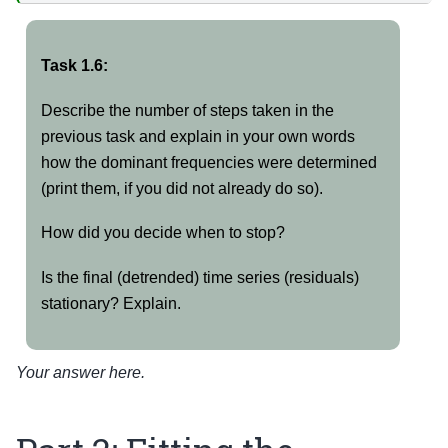
Task 1.6:
Describe the number of steps taken in the
previous task and explain in your own words
how the dominant frequencies were determined
(print them, if you did not already do so).
How did you decide when to stop?
Is the final (detrended) time series (residuals)
stationary? Explain.
Your answer here.