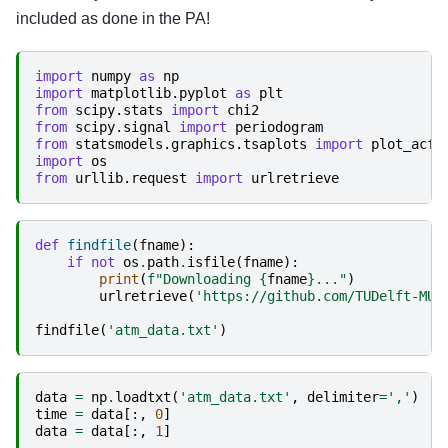
included as done in the PA!
import
numpy
as
np
import
matplotlib.pyplot
as
plt
from
scipy.stats
import
chi2
from
scipy.signal
import
periodogram
from
statsmodels.graphics.tsaplots
import
plot_acf
import
os
from
urllib.request
import
urlretrieve
def
findfile
(
fname
):
if
not
os
.
path
.
isfile
(
fname
):
print
(
f
"Downloading 
{
fname
}
..."
)
urlretrieve
(
'https://github.com/TUDelft-MUD
findfile
(
'atm_data.txt'
)
data
=
np
.
loadtxt
(
'atm_data.txt'
,
delimiter
=
','
)
time
=
data
[:,
0
]
data
=
data
[:,
1
]