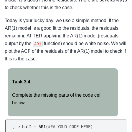
to check whether this is the case.
Today is your lucky day: we use a simple method. If the
AR(1) model is a good fit to the residuals, the residuals
remaining AFTER applying the AR(1) model (residuals
output by the
function) should be white noise. We will
AR1
plot the ACF of the residuals of the AR(1) model to check if
this is the case.
Task 3.4:
Complete the missing parts of the code cell
below.
_
,
e_hat2
=
AR1
(
### YOUR_CODE_HERE)