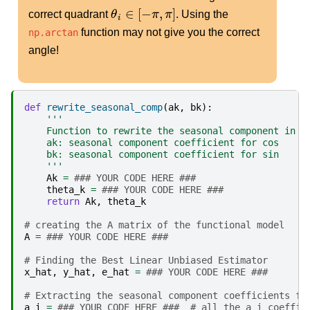
θ
i
∈
[
−
π
,
π
]
correct quadrant
. Using the
function may not give you the correct
np.arctan
angle!
def
rewrite_seasonal_comp
(
ak
,
bk
):
'''
    Function to rewrite the seasonal component in t
    ak: seasonal component coefficient for cos
    bk: seasonal component coefficient for sin
    '''
Ak
=
### YOUR CODE HERE ###
theta_k
=
### YOUR CODE HERE ###
return
Ak
,
theta_k
# creating the A matrix of the functional model
A
=
### YOUR CODE HERE ###
# Finding the Best Linear Unbiased Estimator
x_hat
,
y_hat
,
e_hat
=
### YOUR CODE HERE ###
# Extracting the seasonal component coefficients fr
a_i
=
### YOUR CODE HERE ###  # all the a_i coeffic