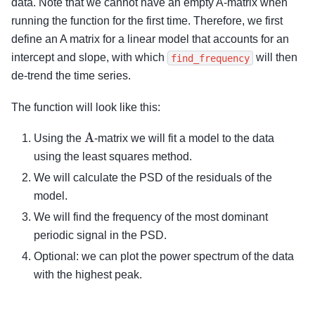
data. Note that we cannot have an empty A-matrix when
running the function for the first time. Therefore, we first
define an A matrix for a linear model that accounts for an
intercept and slope, with which
will then
find_frequency
de-trend the time series.
The function will look like this:
A
Using the
-matrix we will fit a model to the data
using the least squares method.
We will calculate the PSD of the residuals of the
model.
We will find the frequency of the most dominant
periodic signal in the PSD.
Optional: we can plot the power spectrum of the data
with the highest peak.