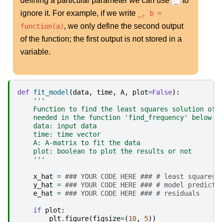
defining a particular parameter we can use
to
_
ignore it. For example, if we write
_, b =
, we only define the second output
function(a)
of the function; the first output is not stored in a
variable.
def
fit_model
(
data
,
time
,
A
,
plot
=
False
):
'''
    Function to find the least squares solution of 
    needed in the function 'find_frequency' below
    data: input data
    time: time vector
    A: A-matrix to fit the data
    plot: boolean to plot the results or not
    '''
x_hat
=
### YOUR CODE HERE ### # least squares 
y_hat
=
### YOUR CODE HERE ### # model predicti
e_hat
=
### YOUR CODE HERE ### # residuals
if
plot
:
plt
.
figure
(
figsize
=
(
10
,
5
))