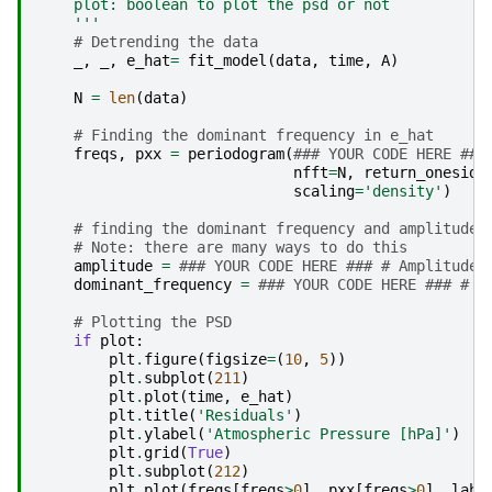
    plot: boolean to plot the psd or not
    '''
# Detrending the data
_
,
_
,
e_hat
=
fit_model
(
data
,
time
,
A
)
N
=
len
(
data
)
# Finding the dominant frequency in e_hat
freqs
,
pxx
=
periodogram
(
### YOUR CODE HERE ###
nfft
=
N
,
return_oneside
scaling
=
'density'
)
# finding the dominant frequency and amplitude
# Note: there are many ways to do this
amplitude
=
### YOUR CODE HERE ### # Amplitude 
dominant_frequency
=
### YOUR CODE HERE ### # D
# Plotting the PSD
if
plot
:
plt
.
figure
(
figsize
=
(
10
,
5
))
plt
.
subplot
(
211
)
plt
.
plot
(
time
,
e_hat
)
plt
.
title
(
'Residuals'
)
plt
.
ylabel
(
'Atmospheric Pressure [hPa]'
)
plt
.
grid
(
True
)
plt
.
subplot
(
212
)
plt
.
plot
(
freqs
[
freqs
>
0
],
pxx
[
freqs
>
0
],
labe