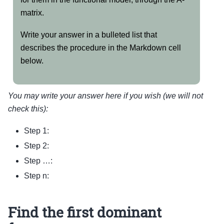
matrix.
Write your answer in a bulleted list that
describes the procedure in the Markdown cell
below.
You may write your answer here if you wish (we will not
check this):
Step 1:
Step 2:
Step …:
Step n:
Find the first dominant