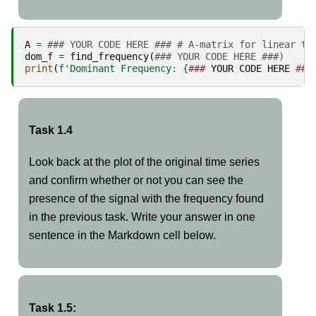
A
=
### YOUR CODE HERE ### # A-matrix for linear tr
dom_f
=
find_frequency
(
### YOUR CODE HERE ###)
print
(
f
'Dominant Frequency: 
{
###
YOUR
CODE
HERE
###
Task 1.4
Look back at the plot of the original time series
and confirm whether or not you can see the
presence of the signal with the frequency found
in the previous task. Write your answer in one
sentence in the Markdown cell below.
Task 1.5: