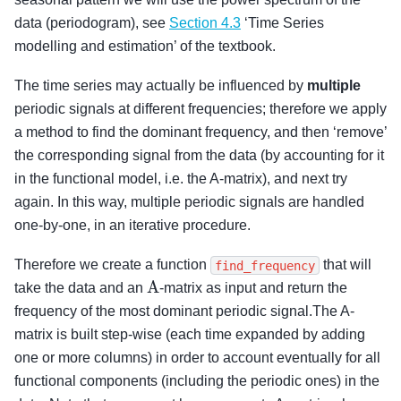
data (periodogram), see
Section 4.3
‘Time Series
modelling and estimation’ of the textbook.
The time series may actually be influenced by
multiple
periodic signals at different frequencies; therefore we apply
a method to find the dominant frequency, and then ‘remove’
the corresponding signal from the data (by accounting for it
in the functional model, i.e. the A-matrix), and next try
again. In this way, multiple periodic signals are handled
one-by-one, in an iterative procedure.
Therefore we create a function
that will
find_frequency
A
take the data and an
-matrix as input and return the
frequency of the most dominant periodic signal.The A-
matrix is built step-wise (each time expanded by adding
one or more columns) in order to account eventually for all
functional components (including the periodic ones) in the