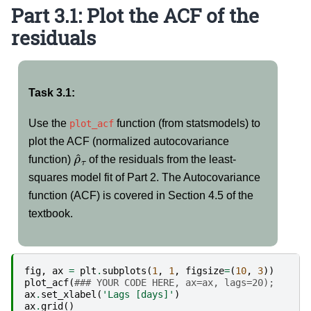
Part 3.1: Plot the ACF of the
residuals
Task 3.1:
Use the
function (from statsmodels) to
plot_acf
plot the ACF (normalized autocovariance
ρ
^
τ
function)
of the residuals from the least-
squares model fit of Part 2. The Autocovariance
function (ACF) is covered in Section 4.5 of the
textbook.
fig
,
ax
=
plt
.
subplots
(
1
,
1
,
figsize
=
(
10
,
3
))
plot_acf
(
### YOUR CODE HERE, ax=ax, lags=20);
ax
.
set_xlabel
(
'Lags [days]'
)
ax
.
grid
()