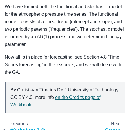
We have formed both the functional and stochastic model
for the atmospheric pressure time series. The functional
model consists of a linear trend (intercept and slope), and
two periodic patterns (‘frequencies’). The stochastic model
φ
1
is formed by an AR(1) process and we determined the
parameter.
Now all is in place for forecasting, see Section 4.8 ‘Time
Series forecasting’ in the textbook, and we will do so with
the GA.
By Christiaan Tiberius Delft University of Technology.
CC BY 4.0, more info
on the Credits page of
Workbook
.
Previous
Next
Workshop 2.4:
Group