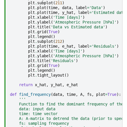
plt
.
subplot
(
211
)
plt
.
plot
(
time
,
data
,
label
=
'Data'
)
plt
.
plot
(
time
,
y_hat
,
label
=
'Estimated data
plt
.
xlabel
(
'Time [days]'
)
plt
.
ylabel
(
'Atmospheric Pressure [hPa]'
)
plt
.
title
(
'Data vs Estimated data'
)
plt
.
grid
(
True
)
plt
.
legend
()
plt
.
subplot
(
212
)
plt
.
plot
(
time
,
e_hat
,
label
=
'Residuals'
)
plt
.
xlabel
(
'Time [days]'
)
plt
.
ylabel
(
'Atmospheric Pressure [hPa]'
)
plt
.
title
(
'Residuals'
)
plt
.
grid
(
True
)
plt
.
legend
()
plt
.
tight_layout
()
return
x_hat
,
y_hat
,
e_hat
def
find_frequency
(
data
,
time
,
A
,
fs
,
plot
=
True
):
'''
    Function to find the dominant frequency of the 
    data: input data
    time: time vector
    A: A-matrix to detrend the data (prior to spect
    fs: sampling frequency