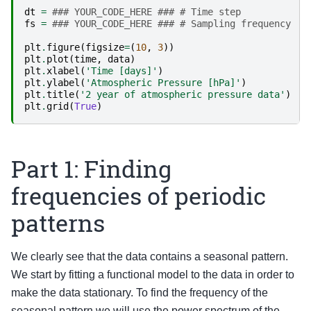
dt
=
### YOUR_CODE_HERE ### # Time step
fs
=
### YOUR_CODE_HERE ### # Sampling frequency
plt
.
figure
(
figsize
=
(
10
,
3
))
plt
.
plot
(
time
,
data
)
plt
.
xlabel
(
'Time [days]'
)
plt
.
ylabel
(
'Atmospheric Pressure [hPa]'
)
plt
.
title
(
'2 year of atmospheric pressure data'
)
plt
.
grid
(
True
)
Part 1: Finding
frequencies of periodic
patterns
We clearly see that the data contains a seasonal pattern.
We start by fitting a functional model to the data in order to
make the data stationary. To find the frequency of the
seasonal pattern we will use the power spectrum of the