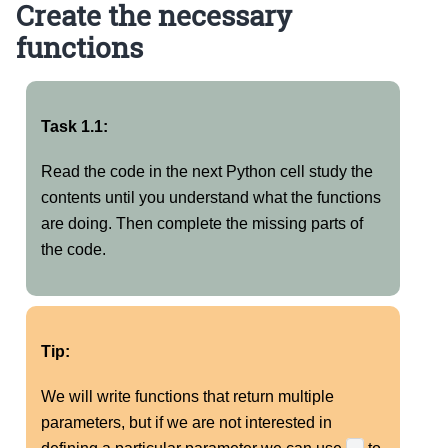
Create the necessary
functions
Task 1.1:
Read the code in the next Python cell study the
contents until you understand what the functions
are doing. Then complete the missing parts of
the code.
Tip:
We will write functions that return multiple
parameters, but if we are not interested in