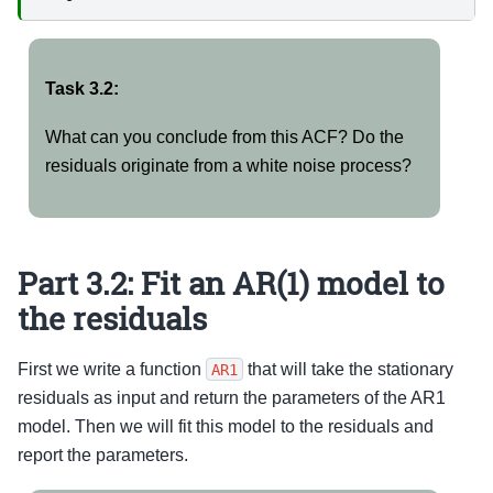
Task 3.2:
What can you conclude from this ACF? Do the
residuals originate from a white noise process?
Part 3.2: Fit an AR(1) model to
the residuals
First we write a function
that will take the stationary
AR1
residuals as input and return the parameters of the AR1
model. Then we will fit this model to the residuals and
report the parameters.