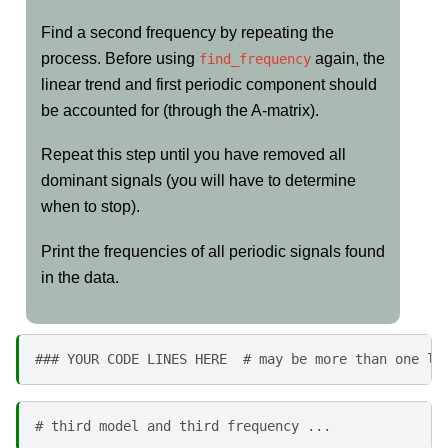
Find a second frequency by repeating the
process. Before using
again, the
find_frequency
linear trend and first periodic component should
be accounted for (through the A-matrix).
Repeat this step until you have removed all
dominant signals (you will have to determine
when to stop).
Print the frequencies of all periodic signals found
in the data.
### YOUR CODE LINES HERE  # may be more than one li
# third model and third frequency ...