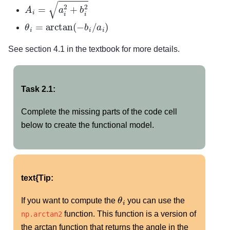
A
i
=
a
i
2
+
b
i
2
θ
i
=
arctan
(
−
b
i
/
a
i
)
See section 4.1 in the textbook for more details.
Task 2.1:
Complete the missing parts of the code cell
below to create the functional model.
text{Tip:
θ
i
If you want to compute the
you can use the
function. This function is a version of
np.arctan2
the arctan function that returns the angle in the