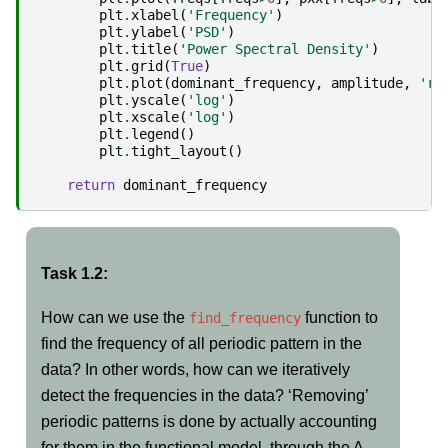
plt
.
xlabel
(
'Frequency'
)
plt
.
ylabel
(
'PSD'
)
plt
.
title
(
'Power Spectral Density'
)
plt
.
grid
(
True
)
plt
.
plot
(
dominant_frequency
,
amplitude
,
'ro
plt
.
yscale
(
'log'
)
plt
.
xscale
(
'log'
)
plt
.
legend
()
plt
.
tight_layout
()
return
dominant_frequency
Task 1.2:
How can we use the
function to
find_frequency
find the frequency of all periodic pattern in the
data? In other words, how can we iteratively
detect the frequencies in the data? ‘Removing’
periodic patterns is done by actually accounting
for them in the functional model, through the A-