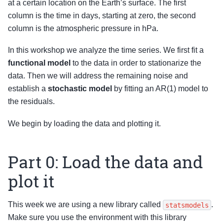
at a certain location on the Earth’s surface. The first
column is the time in days, starting at zero, the second
column is the atmospheric pressure in hPa.
In this workshop we analyze the time series. We first fit a
functional model
to the data in order to stationarize the
data. Then we will address the remaining noise and
establish a
stochastic model
by fitting an AR(1) model to
the residuals.
We begin by loading the data and plotting it.
Part 0: Load the data and
plot it
This week we are using a new library called
.
statsmodels
Make sure you use the environment with this library