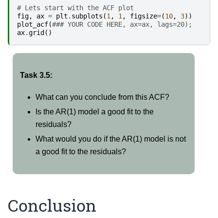
# Lets start with the ACF plot
fig
,
ax
=
plt
.
subplots
(
1
,
1
,
figsize
=
(
10
,
3
))
plot_acf
(
### YOUR CODE HERE, ax=ax, lags=20);
ax
.
grid
()
Task 3.5:
What can you conclude from this ACF?
Is the AR(1) model a good fit to the
residuals?
What would you do if the AR(1) model is not
a good fit to the residuals?
Conclusion