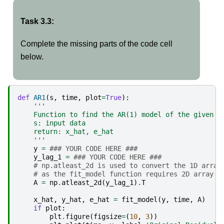
Task 3.3:
Complete the missing parts of the code cell
below.
def
AR1
(
s
,
time
,
plot
=
True
):
'''
    Function to find the AR(1) model of the given d
    s: input data
    return: x_hat, e_hat
    '''
y
=
### YOUR CODE HERE ###
y_lag_1
=
### YOUR CODE HERE ###
# np.atleast_2d is used to convert the 1D array
# as the fit_model function requires 2D array
A
=
np
.
atleast_2d
(
y_lag_1
)
.
T
x_hat
,
y_hat
,
e_hat
=
fit_model
(
y
,
time
,
A
)
if
plot
:
plt
.
figure
(
figsize
=
(
10
,
3
))