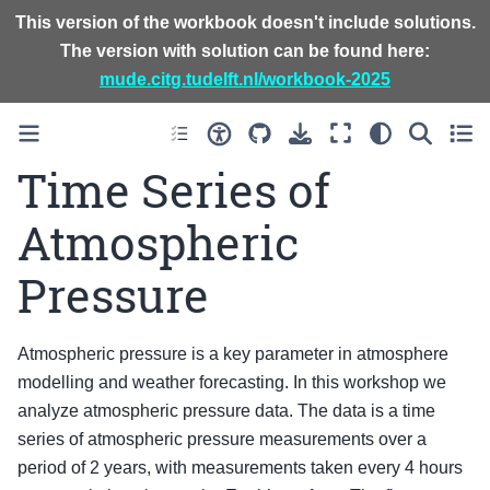
This version of the workbook doesn't include solutions.
The version with solution can be found here:
mude.citg.tudelft.nl/workbook-2025
Time Series of
Atmospheric
Pressure
Atmospheric pressure is a key parameter in atmosphere
modelling and weather forecasting. In this workshop we
analyze atmospheric pressure data. The data is a time
series of atmospheric pressure measurements over a
period of 2 years, with measurements taken every 4 hours