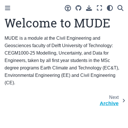
Welcome to MUDE
MUDE is a module at the Civil Engineering and
Geosciences faculty of Delft University of Technology:
CEGM1000-25 Modelling, Uncertainty, and Data for
Engineers, taken by all first year students in the MSc
degree programs Earth Climate and Technology (EC&T),
Environmental Engineering (EE) and Civil Engineering
(CE).
Next
Archive