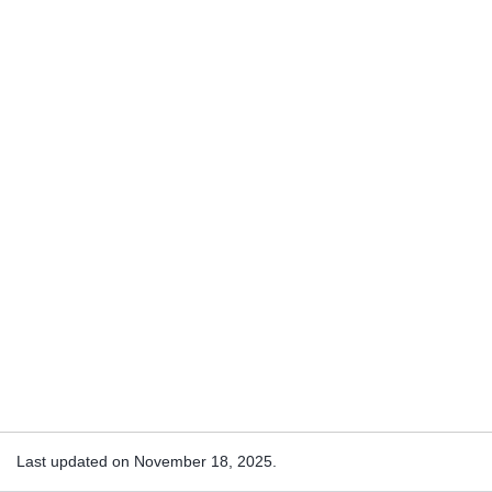
Last updated on November 18, 2025.