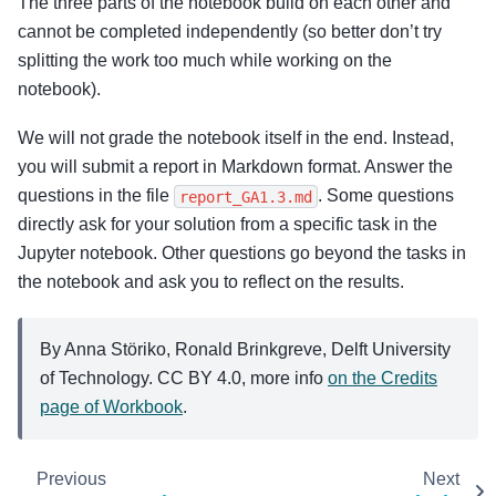
The three parts of the notebook build on each other and
cannot be completed independently (so better don’t try
splitting the work too much while working on the
notebook).
We will not grade the notebook itself in the end. Instead,
you will submit a report in Markdown format. Answer the
questions in the file
. Some questions
report_GA1.3.md
directly ask for your solution from a specific task in the
Jupyter notebook. Other questions go beyond the tasks in
the notebook and ask you to reflect on the results.
By Anna Störiko, Ronald Brinkgreve, Delft University
of Technology. CC BY 4.0, more info
on the Credits
page of Workbook
.
Previous
Next