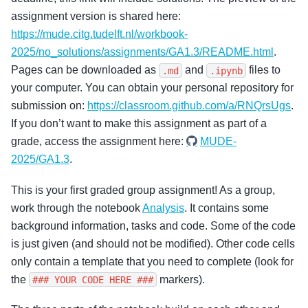
assignment version is shared here:
https://mude.citg.tudelft.nl/workbook-
2025/no_solutions/assignments/GA1.3/README.html
.
Pages can be downloaded as
and
files to
.md
.ipynb
your computer. You can obtain your personal repository for
submission on:
https://classroom.github.com/a/RNQrsUgs
.
If you don’t want to make this assignment as part of a
grade, access the assignment here:
MUDE-
2025/GA1.3
.
This is your first graded group assignment! As a group,
work through the notebook
Analysis
. It contains some
background information, tasks and code. Some of the code
is just given (and should not be modified). Other code cells
only contain a template that you need to complete (look for
the
markers).
###
YOUR
CODE
HERE
###