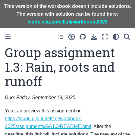
This version of the workbook doesn't include solutions.
The version with solution can be found here:
mude.citg.tudelft.nl/workbook-2025
Group assignment
1.3: Rain, roots and
runoff
Due: Friday, September 19, 2025.
You can preview this assignment on
https://mude.citg.tudelft.nl/workbook-
2025/assignments/GA1.3/README.html
. After the
deadline, this link will include solutions. The preview of the