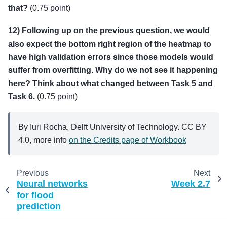
that?
(0.75 point)
12) Following up on the previous question, we would
also expect the bottom right region of the heatmap to
have high validation errors since those models would
suffer from overfitting. Why do we not see it happening
here? Think about what changed between Task 5 and
Task 6.
(0.75 point)
By Iuri Rocha, Delft University of Technology. CC BY
4.0, more info
on the Credits page of Workbook
Previous
Next
Neural networks
Week 2.7
for flood
prediction