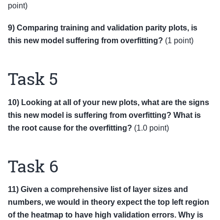
point)
9) Comparing training and validation parity plots, is
this new model suffering from overfitting?
(1 point)
Task 5
10) Looking at all of your new plots, what are the signs
this new model is suffering from overfitting? What is
the root cause for the overfitting?
(1.0 point)
Task 6
11) Given a comprehensive list of layer sizes and
numbers, we would in theory expect the top left region
of the heatmap to have high validation errors. Why is