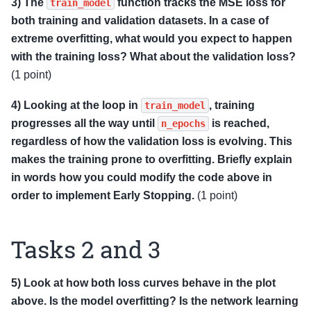
3) The
function tracks the MSE loss for
train_model
both training and validation datasets. In a case of
extreme overfitting, what would you expect to happen
with the training loss? What about the validation loss?
(1 point)
4) Looking at the loop in
, training
train_model
progresses all the way until
is reached,
n_epochs
regardless of how the validation loss is evolving. This
makes the training prone to overfitting. Briefly explain
in words how you could modify the code above in
order to implement Early Stopping.
(1 point)
Tasks 2 and 3
5) Look at how both loss curves behave in the plot
above. Is the model overfitting? Is the network learning