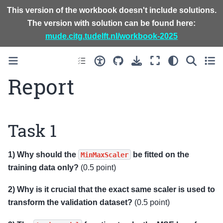
This version of the workbook doesn't include solutions.
The version with solution can be found here:
mude.citg.tudelft.nl/workbook-2025
Report
Task 1
1) Why should the
be fitted on the
MinMaxScaler
training data only?
(0.5 point)
2) Why is it crucial that the exact same scaler is used to
transform the validation dataset?
(0.5 point)