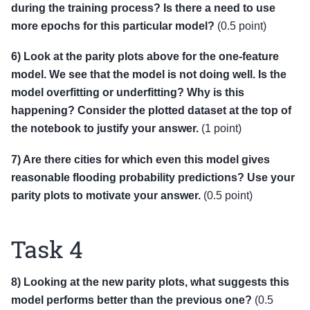
during the training process? Is there a need to use
more epochs for this particular model?
(0.5 point)
6) Look at the parity plots above for the one-feature
model. We see that the model is not doing well. Is the
model overfitting or underfitting? Why is this
happening? Consider the plotted dataset at the top of
the notebook to justify your answer.
(1 point)
7) Are there cities for which even this model gives
reasonable flooding probability predictions? Use your
parity plots to motivate your answer.
(0.5 point)
Task 4
8) Looking at the new parity plots, what suggests this
model performs better than the previous one?
(0.5