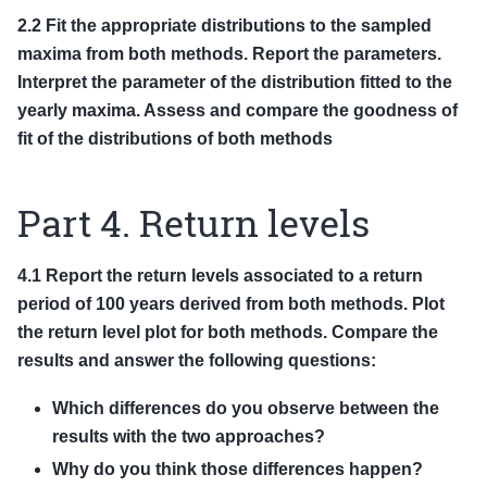
2.2 Fit the appropriate distributions to the sampled
maxima from both methods. Report the parameters.
Interpret the parameter of the distribution fitted to the
yearly maxima. Assess and compare the goodness of
fit of the distributions of both methods
Part 4. Return levels
4.1 Report the return levels associated to a return
period of 100 years derived from both methods. Plot
the return level plot for both methods. Compare the
results and answer the following questions:
Which differences do you observe between the
results with the two approaches?
Why do you think those differences happen?