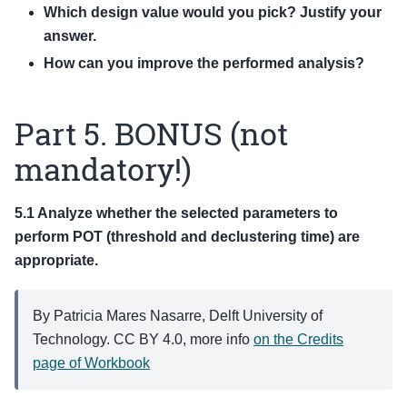
Which design value would you pick? Justify your
answer.
How can you improve the performed analysis?
Part 5. BONUS (not
mandatory!)
5.1 Analyze whether the selected parameters to
perform POT (threshold and declustering time) are
appropriate.
By Patricia Mares Nasarre, Delft University of
Technology. CC BY 4.0, more info
on the Credits
page of Workbook