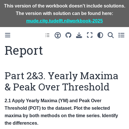
This version of the workbook doesn't include solutions.
The version with solution can be found here:
mude.citg.tudelft.nl/workbook-2025
Report
Part 2&3. Yearly Maxima
& Peak Over Threshold
2.1 Apply Yearly Maxima (YM) and Peak Over
Threshold (POT) to the dataset. Plot the selected
maxima by both methods on the time series. Identify
the differences.