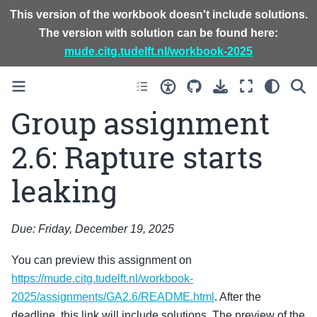
This version of the workbook doesn't include solutions.
The version with solution can be found here:
mude.citg.tudelft.nl/workbook-2025
Group assignment
2.6: Rapture starts
leaking
Due: Friday, December 19, 2025
You can preview this assignment on
https://mude.citg.tudelft.nl/workbook-
2025/assignments/GA2.6/README.html
. After the
deadline, this link will include solutions. The preview of the