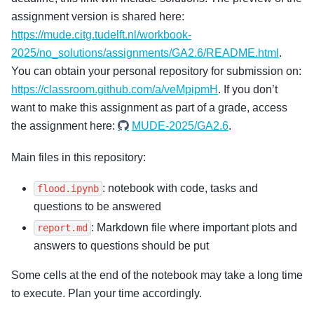
assignment version is shared here:
https://mude.citg.tudelft.nl/workbook-
2025/no_solutions/assignments/GA2.6/README.html
.
You can obtain your personal repository for submission on:
https://classroom.github.com/a/veMpipmH
. If you don’t
want to make this assignment as part of a grade, access
the assignment here:
MUDE-2025/GA2.6
.
Main files in this repository:
: notebook with code, tasks and
flood.ipynb
questions to be answered
: Markdown file where important plots and
report.md
answers to questions should be put
Some cells at the end of the notebook may take a long time
to execute. Plan your time accordingly.