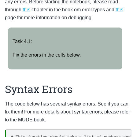
any errors. Before starting the notebook, please read
through
this
chapter in the book om error types and
this
page for more information on debugging.
Task
Task 4.1:
4.1:
Fix the errors in the cells below.
Syntax Errors
The code below has several syntax errors. See if you can
fix them! For more details about syntax errors, please refer
to the MUDE book.
# This function should take a list of numbers and c