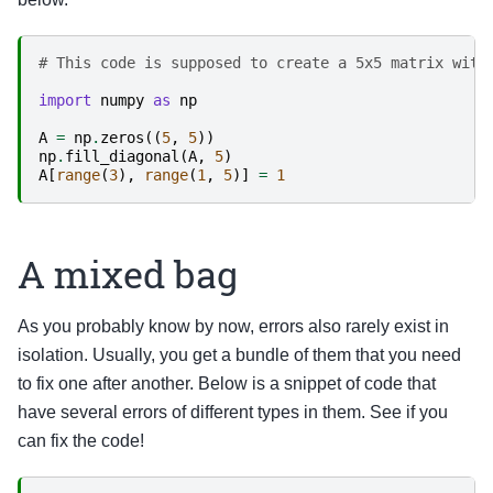
# This code is supposed to create a 5x5 matrix with
import
numpy
as
np
A
=
np
.
zeros
((
5
,
5
))
np
.
fill_diagonal
(
A
,
5
)
A
[
range
(
3
),
range
(
1
,
5
)]
=
1
A mixed bag
As you probably know by now, errors also rarely exist in
isolation. Usually, you get a bundle of them that you need
to fix one after another. Below is a snippet of code that
have several errors of different types in them. See if you
can fix the code!