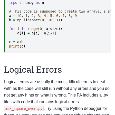
import
numpy
as
n
# This code is supposed to create two arrays, a and
a
=
[
0
,
1
,
2
,
3
,
4
,
5
,
6
,
7
,
8
,
9
]
b
=
np
.
linspace
(
0
,
10
,
11
)
for
i
in
range
(
0
,
a
.
size
):
a
[
i
]
=
a
[
i
]
+
a
[
i
-
1
]
c
=
a
+
b
print
(
c
)
Logical Errors
Logical errors are usually the most difficult errors to deal
with as the code will still run without any errors and you do
not get any hints on what is wrong. This PA includes a .py
files with code that contains logical errors:
. Try using the Python debugger for
max_square_even.py