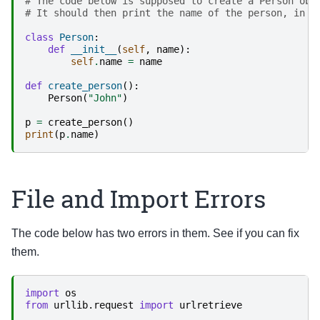
# The code below is supposed to create a Person obj
# It should then print the name of the person, in t
class
Person
:
def
__init__
(
self
,
name
):
self
.
name
=
name
def
create_person
():
Person
(
"John"
)
p
=
create_person
()
print
(
p
.
name
)
File and Import Errors
The code below has two errors in them. See if you can fix
them.
import
os
from
urllib.request
import
urlretrieve