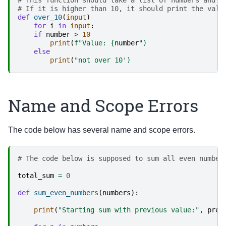
# If it is higher than 10, it should print the valu
def
over_10
(
input
)
for
i
in
input
:
if
number
>
10
print
(
f
"Value: 
{
number
")
else
print
(
"not over 10')
Name and Scope Errors
The code below has several name and scope errors.
# The code below is supposed to sum all even number
total_sum
=
0
def
sum_even_numbers
(
numbers
):
print
(
"Starting sum with previous value:"
,
prev