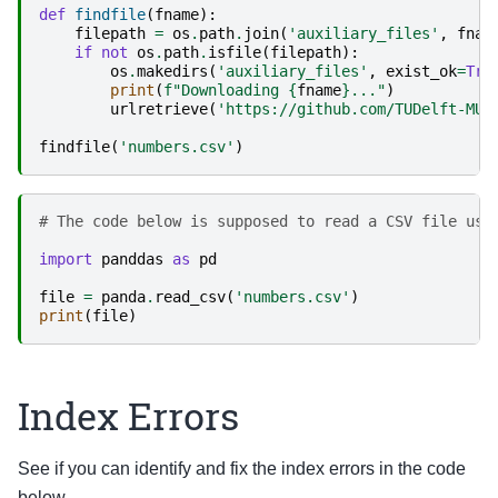
def
findfile
(
fname
):
filepath
=
os
.
path
.
join
(
'auxiliary_files'
,
fnam
if
not
os
.
path
.
isfile
(
filepath
):
os
.
makedirs
(
'auxiliary_files'
,
exist_ok
=
Tru
print
(
f
"Downloading 
{
fname
}
..."
)
urlretrieve
(
'https://github.com/TUDelft-MUD
findfile
(
'numbers.csv'
)
# The code below is supposed to read a CSV file usi
import
panddas
as
pd
file
=
panda
.
read_csv
(
'numbers.csv'
)
print
(
file
)
Index Errors
See if you can identify and fix the index errors in the code
below.