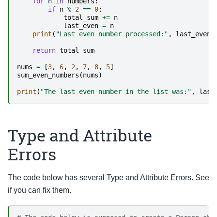
for
n
in
numbers
:
if
n
%
2
==
0
:
total_sum
+=
n
last_even
=
n
print
(
"Last even number processed:"
,
last_even
)
return
total_sum
nums
=
[
3
,
6
,
2
,
7
,
8
,
5
]
sum_even_numbers
(
nums
)
print
(
"The last even number in the list was:"
,
last
Type and Attribute
Errors
The code below has several Type and Attribute Errors. See
if you can fix them.