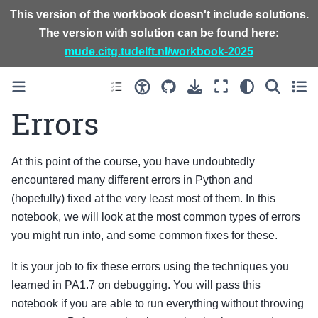
This version of the workbook doesn't include solutions.
The version with solution can be found here:
mude.citg.tudelft.nl/workbook-2025
Errors
At this point of the course, you have undoubtedly
encountered many different errors in Python and
(hopefully) fixed at the very least most of them. In this
notebook, we will look at the most common types of errors
you might run into, and some common fixes for these.
It is your job to fix these errors using the techniques you
learned in PA1.7 on debugging. You will pass this
notebook if you are able to run everything without throwing