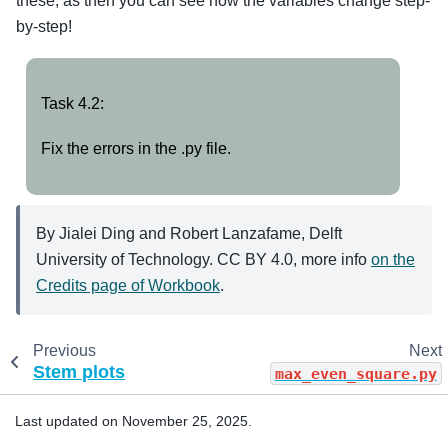
these, as then you can see how the variables change step-
by-step!
Task
Task 4.2:
4.2:
Fix the errors in the .py file.
By Jialei Ding and Robert Lanzafame, Delft
University of Technology. CC BY 4.0, more info
on the
Credits page of Workbook
.
Previous
Next
Stem plots
max_even_square.py
Last updated on November 25, 2025.