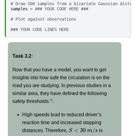
# Draw 500 samples from a bivariate Gaussian distri
samples
=
### YOUR CODE HERE ###
# Plot against observations
### YOUR CODE LINES HERE
Task 3.2:
Now that you have a model, you want to get
insights into how safe the circulation is on the
road you are studying. In previous studies in a
similar area, they have defined the following
∗
safety thresholds
:
High speeds lead to reduced driver’s
reaction time and increased stopping
S
<
30
m
/
s
distances. Therefore,
is