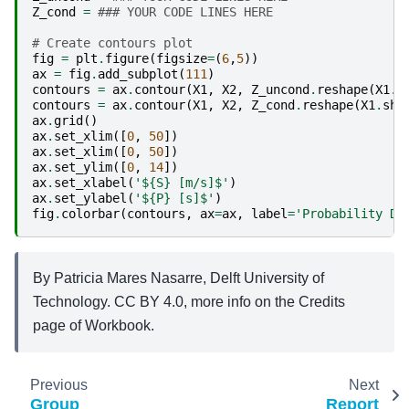
Z_cond
=
### YOUR CODE LINES HERE
# Create contours plot
fig
=
plt
.
figure
(
figsize
=
(
6
,
5
))
ax
=
fig
.
add_subplot
(
111
)
contours
=
ax
.
contour
(
X1
,
X2
,
Z_uncond
.
reshape
(
X1
.
s
contours
=
ax
.
contour
(
X1
,
X2
,
Z_cond
.
reshape
(
X1
.
sha
ax
.
grid
()
ax
.
set_xlim
([
0
,
50
])
ax
.
set_xlim
([
0
,
50
])
ax
.
set_ylim
([
0
,
14
])
ax
.
set_xlabel
(
'$
{S}
 [m/s]$'
)
ax
.
set_ylabel
(
'$
{P}
 [s]$'
)
fig
.
colorbar
(
contours
,
ax
=
ax
,
label
=
'Probability De
By Patricia Mares Nasarre, Delft University of
Technology. CC BY 4.0, more info on the Credits
page of Workbook.
Previous
Next
Group
Report