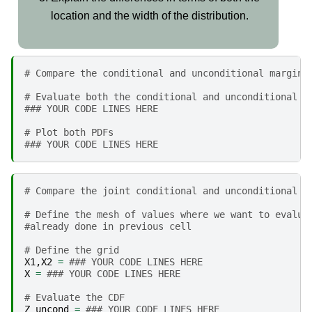
location and the width of the distribution.
# Compare the conditional and unconditional margins
# Evaluate both the conditional and unconditional u
### YOUR CODE LINES HERE
# Plot both PDFs
### YOUR CODE LINES HERE
# Compare the joint conditional and unconditional d
# Define the mesh of values where we want to evalua
#already done in previous cell
# Define the grid
X1
,
X2
=
### YOUR CODE LINES HERE
X
=
### YOUR CODE LINES HERE
# Evaluate the CDF
Z_uncond
=
### YOUR CODE LINES HERE