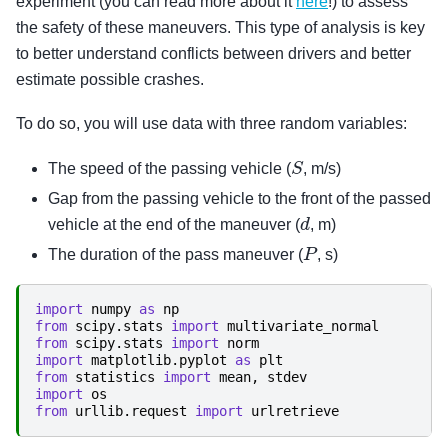
experiment (you can read more about it
here
!) to assess
the safety of these maneuvers. This type of analysis is key
to better understand conflicts between drivers and better
estimate possible crashes.
To do so, you will use data with three random variables:
S
The speed of the passing vehicle (
, m/s)
Gap from the passing vehicle to the front of the passed
d
vehicle at the end of the maneuver (
, m)
P
The duration of the pass maneuver (
, s)
import
numpy
as
np
from
scipy.stats
import
multivariate_normal
from
scipy.stats
import
norm
import
matplotlib.pyplot
as
plt
from
statistics
import
mean
,
stdev
import
os
from
urllib.request
import
urlretrieve