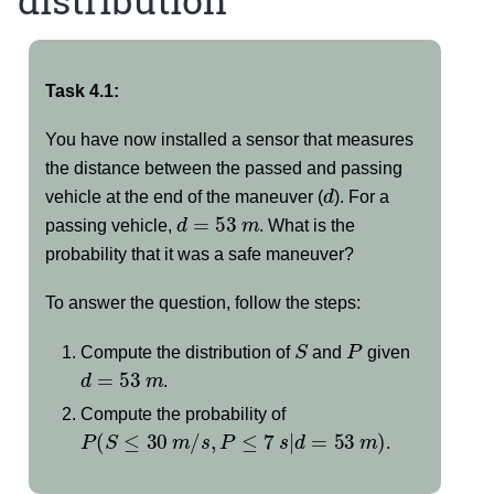
Task 4.1:
You have now installed a sensor that measures
the distance between the passed and passing
d
vehicle at the end of the maneuver (
). For a
d
=
53
m
passing vehicle,
. What is the
probability that it was a safe maneuver?
To answer the question, follow the steps:
S
P
Compute the distribution of
and
given
d
=
53
m
.
Compute the probability of
P
(
S
≤
30
m
/
s
,
P
≤
7
s
|
d
=
53
m
)
.