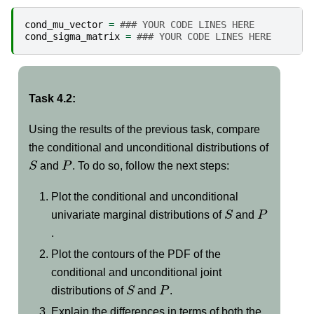
cond_mu_vector
=
### YOUR CODE LINES HERE
cond_sigma_matrix
=
### YOUR CODE LINES HERE
Task 4.2:
Using the results of the previous task, compare
the conditional and unconditional distributions of
S
P
and
. To do so, follow the next steps:
Plot the conditional and unconditional
S
P
univariate marginal distributions of
and
.
Plot the contours of the PDF of the
conditional and unconditional joint
S
P
distributions of
and
.
Explain the differences in terms of both the