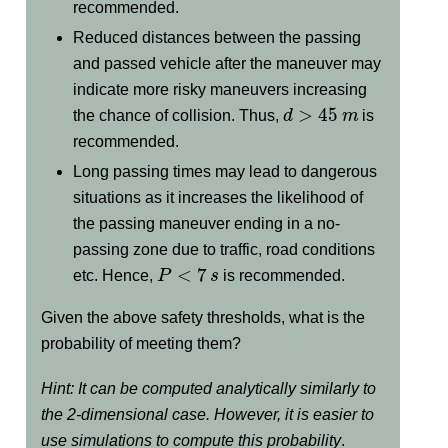
recommended.
Reduced distances between the passing
and passed vehicle after the maneuver may
indicate more risky maneuvers increasing
d
>
45
m
the chance of collision. Thus,
is
recommended.
Long passing times may lead to dangerous
situations as it increases the likelihood of
the passing maneuver ending in a no-
passing zone due to traffic, road conditions
P
<
7
s
etc. Hence,
is recommended.
Given the above safety thresholds, what is the
probability of meeting them?
Hint: It can be computed analytically similarly to
the 2-dimensional case. However, it is easier to
use simulations to compute this probability
.