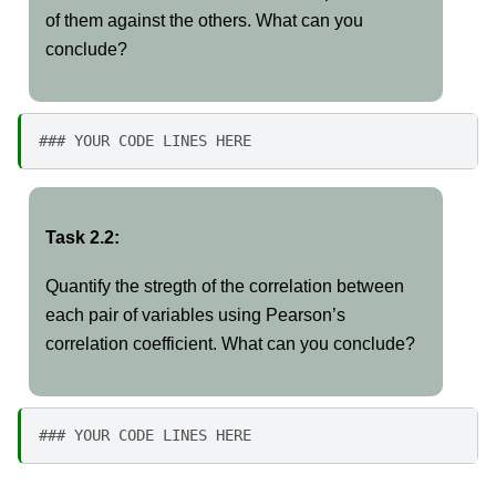
of them against the others. What can you
conclude?
### YOUR CODE LINES HERE
Task 2.2:
Quantify the stregth of the correlation between
each pair of variables using Pearson’s
correlation coefficient. What can you conclude?
### YOUR CODE LINES HERE