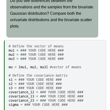
Do you see differences between the
observations and the samples from the bivariate
Gaussian distribution? Compare both the
univariate distributions and the bivariate scatter
plots.
# Define the vector of means
mu1
=
### YOUR CODE HERE ###
mu2
=
### YOUR CODE HERE ###
mu3
=
### YOUR CODE HERE ###
mu
=
[
mu1
,
mu2
,
mu3
]
#vector of means
# Define the covariance matrix
s1
=
### YOUR CODE HERE ###
s2
=
### YOUR CODE HERE ###
s3
=
### YOUR CODE HERE ###
covariance_12
=
### YOUR CODE HERE ###
covariance_13
=
### YOUR CODE HERE ###
covariance_23
=
### YOUR CODE HERE ###
sigma
=
### YOUR CODE HERE ###