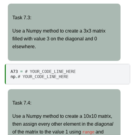
Task
Task 7.3:
7.3:
Use a Numpy method to create a 3x3 matrix
filled with value 3 on the diagonal and 0
elsewhere.
A73
=
# YOUR_CODE_LINE_HERE
np
.
# YOUR_CODE_LINE_HERE
Task
Task 7.4:
7.4:
Use a Numpy method to create a 10x10 matrix,
then assign every other element in the
diagonal
of the matrix to the value 1 using
and
range