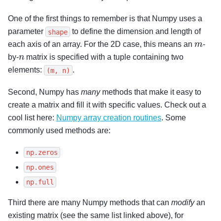
One of the first things to remember is that Numpy uses a
parameter
to define the dimension and length of
shape
m
each axis of an array. For the 2D case, this means an
-
n
by-
matrix is specified with a tuple containing two
elements:
.
(m,
n)
Second, Numpy has
many
methods that make it easy to
create a matrix and fill it with specific values. Check out a
cool list here:
Numpy array creation routines
. Some
commonly used methods are:
np.zeros
np.ones
np.full
Third there are many Numpy methods that can
modify
an
existing matrix (see the same list linked above), for