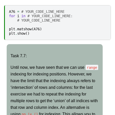
A76
=
# YOUR_CODE_LINE_HERE
for
i
in
# YOUR_CODE_LINE_HERE:
# YOUR_CODE_LINE_HERE
plt
.
matshow
(
A76
)
plt
.
show
()
Task
Task 7.7:
7.7:
Until now, we have seen that we can use
range
indexing for indexing positions. However, we
have the limit that the indexing always refers to
‘intersection’ of rows and columns: for the last
exercise we had to repeat the indexing for
multiple rows to get the ‘union’ of all indices with
that row and column index. An alternative is
using
for indexing. This allows you to
np.ix_()