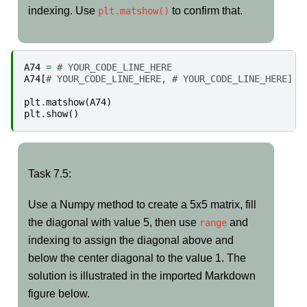
indexing. Use
to confirm that.
plt.matshow()
A74
=
# YOUR_CODE_LINE_HERE
A74
[
# YOUR_CODE_LINE_HERE, # YOUR_CODE_LINE_HERE] =
plt
.
matshow
(
A74
)
plt
.
show
()
Task
Task 7.5:
7.5:
Use a Numpy method to create a 5x5 matrix, fill
the diagonal with value 5, then use
and
range
indexing to assign the diagonal above and
below the center diagonal to the value 1. The
solution is illustrated in the imported Markdown
figure below.