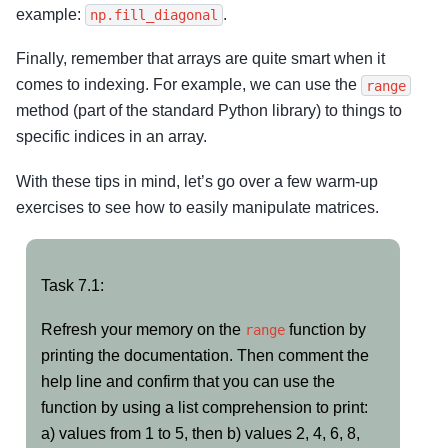
example:
.
np.fill_diagonal
Finally, remember that arrays are quite smart when it
comes to indexing. For example, we can use the
range
method (part of the standard Python library) to things to
specific indices in an array.
With these tips in mind, let’s go over a few warm-up
exercises to see how to easily manipulate matrices.
Task
Task 7.1:
7.1:
Refresh your memory on the
function by
range
printing the documentation. Then comment the
help line and confirm that you can use the
function by using a list comprehension to print:
a) values from 1 to 5, then b) values 2, 4, 6, 8,