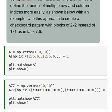
define the ‘union’ of multiple row and column
indices more easily, as shown below with an
example. Use this approach to create a
checkboard pattern with blocks of 2x2 instead of
1x1 as in task 7.6.
A
=
np
.
zeros
((
10
,
10
))
A
[
np
.
ix_
([
2
,
5
,
6
],[
2
,
5
,
6
])]
=
1
plt
.
matshow
(
A
)
plt
.
show
()
A77
=
np
.
zeros
((
10
,
10
))
A77
[
np
.
ix_
([
YOUR
CODE
HERE
],[
YOUR
CODE
HERE
])]
=
1
plt
.
matshow
(
A77
)
plt
.
show
()