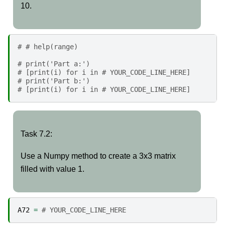
10.
# # help(range)
# print('Part a:')
# [print(i) for i in # YOUR_CODE_LINE_HERE]
# print('Part b:')
# [print(i) for i in # YOUR_CODE_LINE_HERE]
Task
Task 7.2:
7.2:
Use a Numpy method to create a 3x3 matrix
filled with value 1.
A72
=
# YOUR_CODE_LINE_HERE