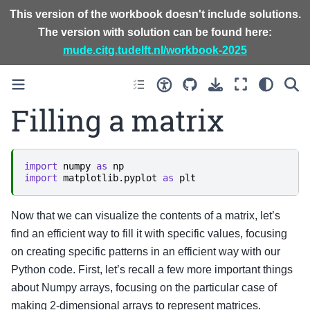
This version of the workbook doesn't include solutions.
The version with solution can be found here:
mude.citg.tudelft.nl/workbook-2025
Filling a matrix
import
numpy
as
np
import
matplotlib.pyplot
as
plt
Now that we can visualize the contents of a matrix, let’s
find an efficient way to fill it with specific values, focusing
on creating specific patterns in an efficient way with our
Python code. First, let’s recall a few more important things
about Numpy arrays, focusing on the particular case of
making 2-dimensional arrays to represent matrices.