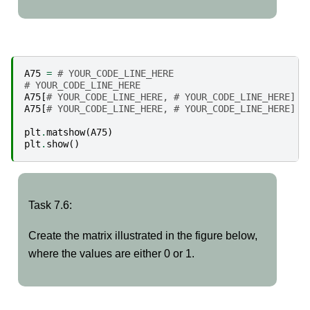
A75
=
# YOUR_CODE_LINE_HERE
# YOUR_CODE_LINE_HERE
A75
[
# YOUR_CODE_LINE_HERE, # YOUR_CODE_LINE_HERE] =
A75
[
# YOUR_CODE_LINE_HERE, # YOUR_CODE_LINE_HERE] =
plt
.
matshow
(
A75
)
plt
.
show
()
Task
Task 7.6:
7.6:
Create the matrix illustrated in the figure below,
where the values are either 0 or 1.