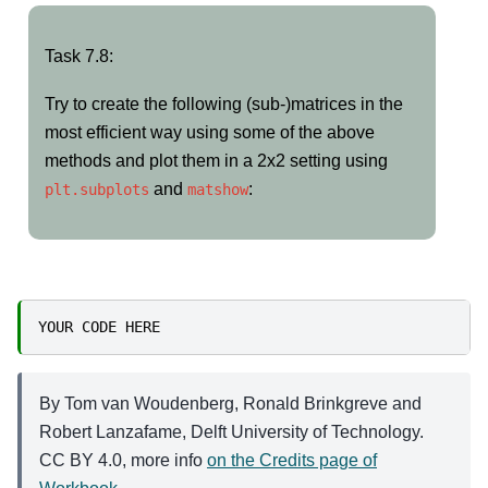
Task
Task 7.8:
7.8:
Try to create the following (sub-)matrices in the
most efficient way using some of the above
methods and plot them in a 2x2 setting using
and
:
plt.subplots
matshow
YOUR
CODE
HERE
By Tom van Woudenberg, Ronald Brinkgreve and
Robert Lanzafame, Delft University of Technology.
CC BY 4.0, more info
on the Credits page of