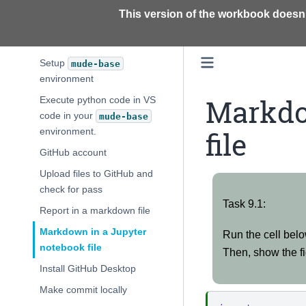
This version of the workbook doesn'
Install TU Delft conda
Install VS Code
Setup
mude-base
environment
Markdo
Execute python code in VS
code in your
mude-base
file
environment.
GitHub account
Upload files to GitHub and
check for pass
Task
Report in a markdown file
Task 9.1:
9.1:
Markdown in a Jupyter
Run the cell belo
notebook file
Then, show the fi
Install GitHub Desktop
Make commit locally