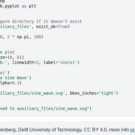
np
b.pyplot
as
plt
gure directory if it doesn't exist
iliary_files'
,
exist_ok
=
True
)
0
,
2
*
np
.
pi
,
100
)
e plot
ze
=
(
8
,
6
))
b-'
,
linewidth
=
2
,
label
=
'sin(x)'
)
x)'
)
e Sine Wave'
)
lpha
=
0.3
)
iliary_files/sine_wave.svg'
,
bbox_inches
=
'tight'
)
ved to auxiliary_files/sine_wave.svg"
)
berg, Delft University of Technology. CC BY 4.0, more info
on