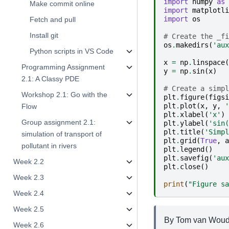
import
numpy
as
Make commit online
import
matplotli
import
os
Fetch and pull
Install git
# Create the _fi
os
.
makedirs
(
'aux
Python scripts in VS Code
x
=
np
.
linspace
(
Programming Assignment
y
=
np
.
sin
(
x
)
2.1: A Classy PDE
# Create a simpl
Workshop 2.1: Go with the
plt
.
figure
(
figsi
plt
.
plot
(
x
,
y
,
'
Flow
plt
.
xlabel
(
'x'
)
Group assignment 2.1:
plt
.
ylabel
(
'sin(
plt
.
title
(
'Simpl
simulation of transport of
plt
.
grid
(
True
,
a
pollutant in rivers
plt
.
legend
()
plt
.
savefig
(
'aux
Week 2.2
plt
.
close
()
Week 2.3
print
(
"Figure sa
Week 2.4
Week 2.5
By Tom van Wouden
Week 2.6