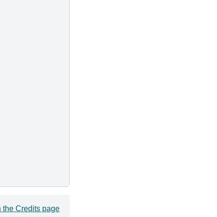
 the Credits page