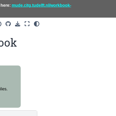
 here:
mude.citg.tudelft.nl/workbook-
ook
iles.