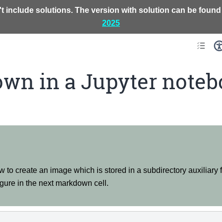
t include solutions. The version with solution can be found
2025
wn in a Jupyter noteb
w to create an image which is stored in a subdirectory auxiliary f
gure in the next markdown cell.