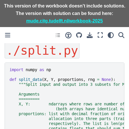
This version of the workbook doesn't include solutions.
The version with solution can be found here:
mude.citg.tudelft.nl/workbook-2025
./split.py
import
numpy
as
np
def
split_data
(
X
,
Y
,
proportions
,
rng
=
None
):
"""Split input and output into 3 subsets for ML
    Arguments
    =========
    X, Y:        ndarrays where rows are number of 
                    (both arrays have identical num
    proportions: list with decimal fraction of orig
                 allocation into three parts (train
                 respectively). The list is len(pro
                 contains floats that should sum to