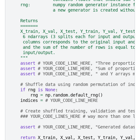
    rng:         numpy random generator instance fo
                 a new generator is created without
    Returns
    =======
    X_train, X_val, X_test, Y_train, Y_val, Y_test:
     6 ndarrays (3 splits each for input and output
     columns corresponds to the original input and 
     and the sum of the number of rows is equal to 
     input/output.
    """
assert
# YOUR_CODE_LINE_HERE, "Three proportion
assert
# YOUR_CODE_LINE_HERE, "Sum of proportio
assert
# YOUR_CODE_LINE_HERE, " and Y arrays mu
# Shuffle data using random permutation of indi
if
rng
is
None
:
rng
=
np
.
random
.
default_rng
()
indices
=
# YOUR_CODE_LINE_HERE
# Create shuffled training, validation and test
### YOUR_CODE_LINES_HERE # way more than one li
assert
# YOUR_CODE_LINE_HERE, "Generated datase
return
X_train
,
X_val
,
X_test
,
Y_train
,
Y_val
,