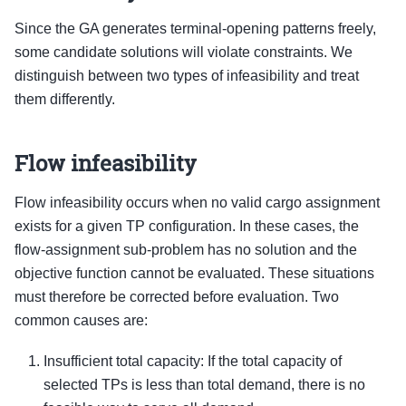
Since the GA generates terminal-opening patterns freely,
some candidate solutions will violate constraints. We
distinguish between two types of infeasibility and treat
them differently.
Flow infeasibility
Flow infeasibility occurs when no valid cargo assignment
exists for a given TP configuration. In these cases, the
flow-assignment sub-problem has no solution and the
objective function cannot be evaluated. These situations
must therefore be corrected before evaluation. Two
common causes are:
Insufficient total capacity: If the total capacity of
selected TPs is less than total demand, there is no