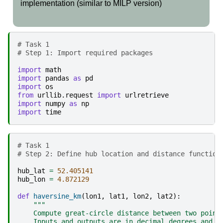
implementation (similar to MILP version)
# Task 1 
# Step 1: Import required packages
import
math
import
pandas
as
pd
import
os
from
urllib.request
import
urlretrieve
import
numpy
as
np
import
time
# Task 1 
# Step 2: Define hub location and distance function
hub_lat
=
52.405141
hub_lon
=
4.872129
def
haversine_km
(
lon1
,
lat1
,
lon2
,
lat2
):
"""
    Compute great-circle distance between two point
    Inputs and outputs are in decimal degrees and k