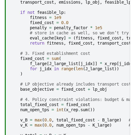
transport_cost
,
emissions
,
lp_obj
,
feasible_lp
if
not
feasible_lp
:
fitness
=
1e9
fixed_cost
=
0.0
penalty
=
penalty_factor
*
1e5
# store in cache as well, so we don’t try a
eval_cache
[
key
]
=
(
fitness
,
fixed_cost
,
tra
return
fitness
,
fixed_cost
,
transport_cost
,
# 3. Fixed establishment cost
fixed_cost
=
sum
(
f_large
[
J_large_list
[
j_idx
]]
*
x_rep
[
j_idx
]
for
j_idx
in
range
(
len
(
J_large_list
))
)
# LP objective already includes transport cost 
base_objective
=
fixed_cost
+
lp_obj
# 4. Policy constraint violations: budget & max
total_fixed_cost
=
fixed_cost
num_open_tps
=
int
(
x_rep
.
sum
())
v_B
=
max
(
0.0
,
total_fixed_cost
-
B_large
)
# 
v_K
=
max
(
0.0
,
num_open_tps
-
K_large
)
# 