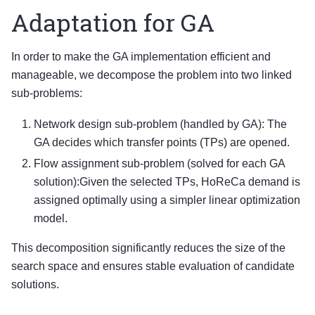
Adaptation for GA
In order to make the GA implementation efficient and
manageable, we decompose the problem into two linked
sub-problems:
Network design sub-problem (handled by GA): The
GA decides which transfer points (TPs) are opened.
Flow assignment sub-problem (solved for each GA
solution):Given the selected TPs, HoReCa demand is
assigned optimally using a simpler linear optimization
model.
This decomposition significantly reduces the size of the
search space and ensures stable evaluation of candidate
solutions.