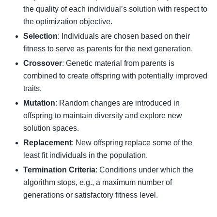
the quality of each individual’s solution with respect to
the optimization objective.
Selection
: Individuals are chosen based on their
fitness to serve as parents for the next generation.
Crossover
: Genetic material from parents is
combined to create offspring with potentially improved
traits.
Mutation
: Random changes are introduced in
offspring to maintain diversity and explore new
solution spaces.
Replacement
: New offspring replace some of the
least fit individuals in the population.
Termination Criteria
: Conditions under which the
algorithm stops, e.g., a maximum number of
generations or satisfactory fitness level.