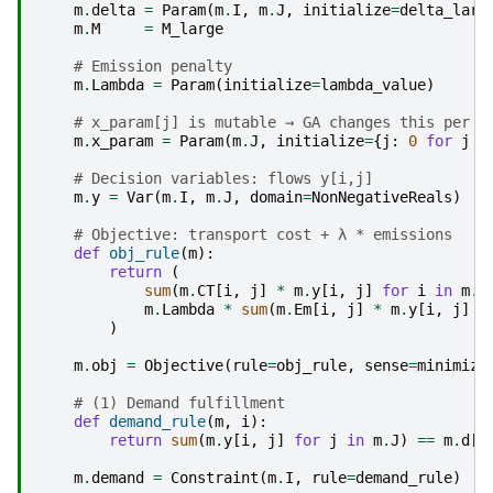
m
.
delta
=
Param
(
m
.
I
,
m
.
J
,
initialize
=
delta_larg
m
.
M
=
M_large
# Emission penalty
m
.
Lambda
=
Param
(
initialize
=
lambda_value
)
# x_param[j] is mutable → GA changes this per s
m
.
x_param
=
Param
(
m
.
J
,
initialize
=
{
j
:
0
for
j
i
# Decision variables: flows y[i,j]
m
.
y
=
Var
(
m
.
I
,
m
.
J
,
domain
=
NonNegativeReals
)
# Objective: transport cost + λ * emissions
def
obj_rule
(
m
):
return
(
sum
(
m
.
CT
[
i
,
j
]
*
m
.
y
[
i
,
j
]
for
i
in
m
.
I
m
.
Lambda
*
sum
(
m
.
Em
[
i
,
j
]
*
m
.
y
[
i
,
j
]
f
)
m
.
obj
=
Objective
(
rule
=
obj_rule
,
sense
=
minimize
# (1) Demand fulfillment
def
demand_rule
(
m
,
i
):
return
sum
(
m
.
y
[
i
,
j
]
for
j
in
m
.
J
)
==
m
.
d
[
i
m
.
demand
=
Constraint
(
m
.
I
,
rule
=
demand_rule
)