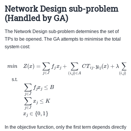
Network Design sub-problem
(Handled by GA)
The Network Design sub-problem determines the set of
TPs to be opened. The GA attempts to minimise the total
system cost:
m
i
n
Z
(
x
)
=
∑
j
∈
J
f
j
x
j
+
∑
(
i
,
j
)
∈
A
C
T
i
j
.
y
i
j
(
x
)
+
λ
∑
(
i
,
j
)
∈
A
E
m
i
j
s.t.
In the objective function, only the first term depends directly