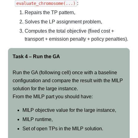
:
evaluate_chromosome(...)
Repairs the TP pattern,
Solves the LP assignment problem,
Computes the total objective (fixed cost +
transport + emission penalty + policy penalties).
Task 4 – Run the GA
Run the GA (following cell) once with a baseline
configuration and compare the result with the MILP
solution for the large instance.
From the MILP part you should have:
MILP objective value for the large instance,
MILP runtime,
Set of open TPs in the MILP solution.