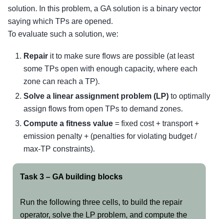
solution. In this problem, a GA solution is a binary vector
saying which TPs are opened.
To evaluate such a solution, we:
Repair
it to make sure flows are possible (at least
some TPs open with enough capacity, where each
zone can reach a TP).
Solve a linear assignment problem (LP)
to optimally
assign flows from open TPs to demand zones.
Compute a fitness value
= fixed cost + transport +
emission penalty + (penalties for violating budget /
max-TP constraints).
Task 3 – GA building blocks
Run the following three cells, to build the repair
operator, solve the LP problem, and compute the