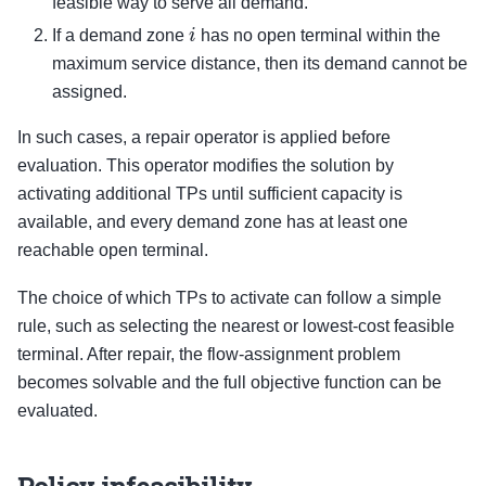
feasible way to serve all demand.
i
If a demand zone
has no open terminal within the
maximum service distance, then its demand cannot be
assigned.
In such cases, a repair operator is applied before
evaluation. This operator modifies the solution by
activating additional TPs until sufficient capacity is
available, and every demand zone has at least one
reachable open terminal.
The choice of which TPs to activate can follow a simple
rule, such as selecting the nearest or lowest-cost feasible
terminal. After repair, the flow-assignment problem
becomes solvable and the full objective function can be
evaluated.