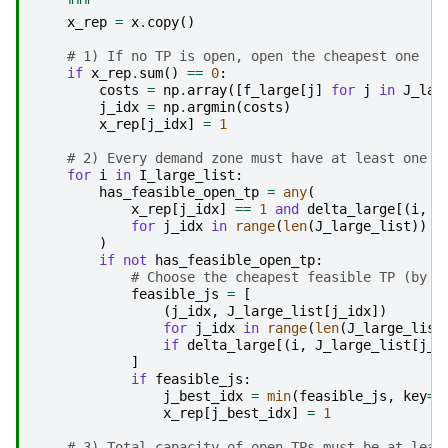
    """
x_rep
=
x
.
copy
()
# 1) If no TP is open, open the cheapest one
if
x_rep
.
sum
()
==
0
:
costs
=
np
.
array
([
f_large
[
j
]
for
j
in
J_lar
j_idx
=
np
.
argmin
(
costs
)
x_rep
[
j_idx
]
=
1
# 2) Every demand zone must have at least one r
for
i
in
I_large_list
:
has_feasible_open_tp
=
any
(
x_rep
[
j_idx
]
==
1
and
delta_large
[(
i
,
J
for
j_idx
in
range
(
len
(
J_large_list
))
)
if
not
has_feasible_open_tp
:
# Choose the cheapest feasible TP (by f
feasible_js
=
[
(
j_idx
,
J_large_list
[
j_idx
])
for
j_idx
in
range
(
len
(
J_large_list
if
delta_large
[(
i
,
J_large_list
[
j_i
]
if
feasible_js
:
j_best_idx
=
min
(
feasible_js
,
key
=
l
x_rep
[
j_best_idx
]
=
1
# 3) Total capacity of open TPs must be at leas