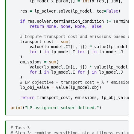
lp_model
.
x_param
[
j
]
=
int
(
x_rep
[
j_idx
])
res
=
lp_solver
.
solve
(
lp_model
,
tee
=
False
)
if
res
.
solver
.
termination_condition
!=
Terminat
return
None
,
None
,
None
,
False
# Compute transport cost and emissions based on
transport_cost
=
sum
(
value
(
lp_model
.
CT
[
i
,
j
])
*
value
(
lp_model
.
y
for
i
in
lp_model
.
I
for
j
in
lp_model
.
J
)
emissions
=
sum
(
value
(
lp_model
.
Em
[
i
,
j
])
*
value
(
lp_model
.
y
for
i
in
lp_model
.
I
for
j
in
lp_model
.
J
)
# LP objective = transport cost + λ * emissions
lp_obj_value
=
value
(
lp_model
.
obj
)
return
transport_cost
,
emissions
,
lp_obj_value
,
print
(
"LP assignment solver defined."
)
# Task 3 
# Step 3: combine everything into a fitness evaluat