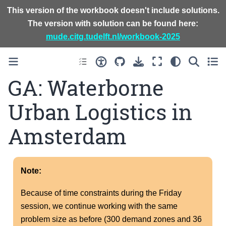
This version of the workbook doesn't include solutions.
The version with solution can be found here:
mude.citg.tudelft.nl/workbook-2025
GA: Waterborne
Urban Logistics in
Amsterdam
Note:
Because of time constraints during the Friday
session, we continue working with the same
problem size as before (300 demand zones and 36