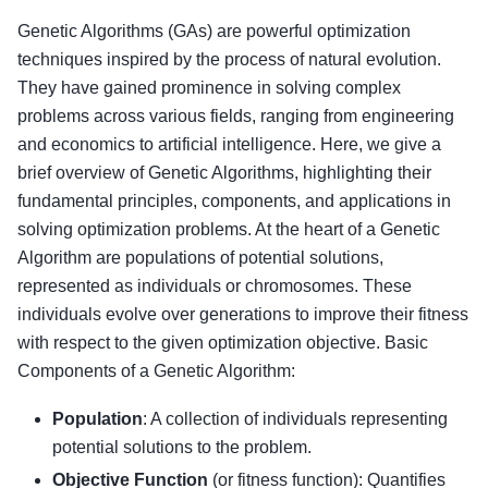
Genetic Algorithms (GAs) are powerful optimization
techniques inspired by the process of natural evolution.
They have gained prominence in solving complex
problems across various fields, ranging from engineering
and economics to artificial intelligence. Here, we give a
brief overview of Genetic Algorithms, highlighting their
fundamental principles, components, and applications in
solving optimization problems. At the heart of a Genetic
Algorithm are populations of potential solutions,
represented as individuals or chromosomes. These
individuals evolve over generations to improve their fitness
with respect to the given optimization objective. Basic
Components of a Genetic Algorithm:
Population
: A collection of individuals representing
potential solutions to the problem.
Objective Function
(or fitness function): Quantifies