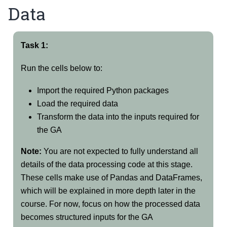
Data
Task 1:
Run the cells below to:
Import the required Python packages
Load the required data
Transform the data into the inputs required for
the GA
Note:
You are not expected to fully understand all
details of the data processing code at this stage.
These cells make use of Pandas and DataFrames,
which will be explained in more depth later in the
course. For now, focus on how the processed data
becomes structured inputs for the GA