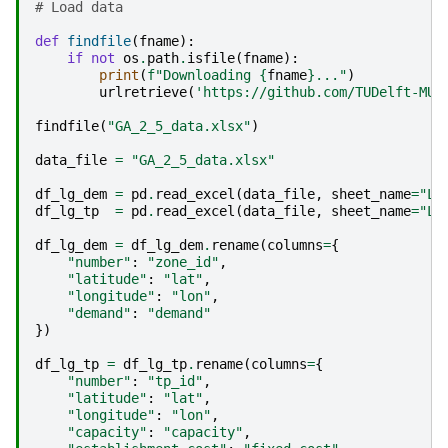
# Load data
def
findfile
(
fname
):
if
not
os
.
path
.
isfile
(
fname
):
print
(
f
"Downloading 
{
fname
}
..."
)
urlretrieve
(
'https://github.com/TUDelft-MUD
findfile
(
"GA_2_5_data.xlsx"
)
data_file
=
"GA_2_5_data.xlsx"
df_lg_dem
=
pd
.
read_excel
(
data_file
,
sheet_name
=
"La
df_lg_tp
=
pd
.
read_excel
(
data_file
,
sheet_name
=
"La
df_lg_dem
=
df_lg_dem
.
rename
(
columns
=
{
"number"
:
"zone_id"
,
"latitude"
:
"lat"
,
"longitude"
:
"lon"
,
"demand"
:
"demand"
})
df_lg_tp
=
df_lg_tp
.
rename
(
columns
=
{
"number"
:
"tp_id"
,
"latitude"
:
"lat"
,
"longitude"
:
"lon"
,
"capacity"
:
"capacity"
,