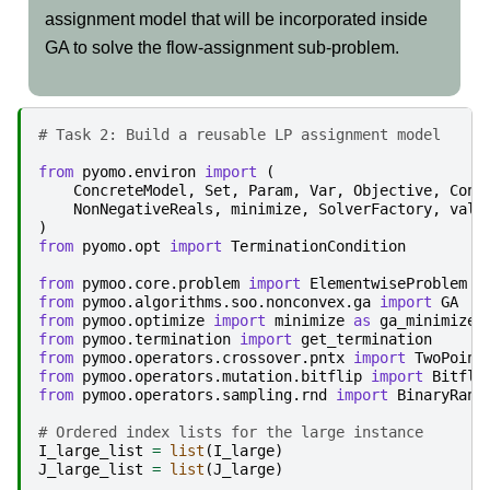
assignment model that will be incorporated inside
GA to solve the flow-assignment sub-problem.
# Task 2: Build a reusable LP assignment model
from
pyomo.environ
import
(
ConcreteModel
,
Set
,
Param
,
Var
,
Objective
,
Cons
NonNegativeReals
,
minimize
,
SolverFactory
,
valu
)
from
pyomo.opt
import
TerminationCondition
from
pymoo.core.problem
import
ElementwiseProblem
from
pymoo.algorithms.soo.nonconvex.ga
import
GA
from
pymoo.optimize
import
minimize
as
ga_minimize
from
pymoo.termination
import
get_termination
from
pymoo.operators.crossover.pntx
import
TwoPoint
from
pymoo.operators.mutation.bitflip
import
Bitfli
from
pymoo.operators.sampling.rnd
import
BinaryRand
# Ordered index lists for the large instance
I_large_list
=
list
(
I_large
)
J_large_list
=
list
(
J_large
)