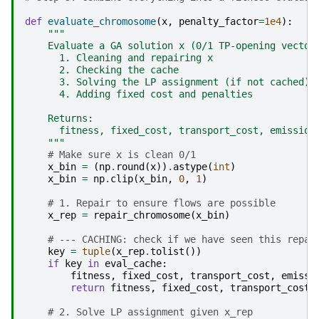
def
evaluate_chromosome
(
x
,
penalty_factor
=
1e4
):
"""
    Evaluate a GA solution x (0/1 TP-opening vector
      1. Cleaning and repairing x
      2. Checking the cache
      3. Solving the LP assignment (if not cached)
      4. Adding fixed cost and penalties
    Returns:
      fitness, fixed_cost, transport_cost, emission
    """
# Make sure x is clean 0/1
x_bin
=
(
np
.
round
(
x
))
.
astype
(
int
)
x_bin
=
np
.
clip
(
x_bin
,
0
,
1
)
# 1. Repair to ensure flows are possible
x_rep
=
repair_chromosome
(
x_bin
)
# --- CACHING: check if we have seen this repai
key
=
tuple
(
x_rep
.
tolist
())
if
key
in
eval_cache
:
fitness
,
fixed_cost
,
transport_cost
,
emissi
return
fitness
,
fixed_cost
,
transport_cost
,
# 2. Solve LP assignment given x_rep