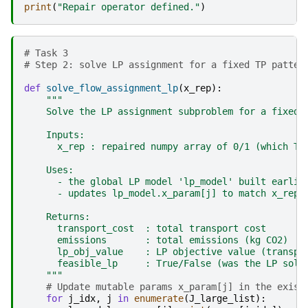
print
(
"Repair operator defined."
)
# Task 3 
# Step 2: solve LP assignment for a fixed TP patter
def
solve_flow_assignment_lp
(
x_rep
):
"""
    Solve the LP assignment subproblem for a fixed 
    Inputs:
      x_rep : repaired numpy array of 0/1 (which TP
    Uses:
      - the global LP model 'lp_model' built earlie
      - updates lp_model.x_param[j] to match x_rep
    Returns:
      transport_cost  : total transport cost
      emissions       : total emissions (kg CO2)
      lp_obj_value    : LP objective value (transpo
      feasible_lp     : True/False (was the LP solv
    """
# Update mutable params x_param[j] in the exist
for
j_idx
,
j
in
enumerate
(
J_large_list
):