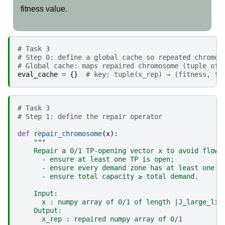
fitness value.
# Task 3 
# Step 0: define a global cache so repeated chromos
# Global cache: maps repaired chromosome (tuple of 
eval_cache
=
{}
# key: tuple(x_rep) → (fitness, fi
# Task 3 
# Step 1: define the repair operator
def
repair_chromosome
(
x
):
"""
    Repair a 0/1 TP-opening vector x to avoid flow 
      - ensure at least one TP is open;
      - ensure every demand zone has at least one r
      - ensure total capacity ≥ total demand.
    Input:
      x : numpy array of 0/1 of length |J_large_lis
    Output:
      x_rep : repaired numpy array of 0/1