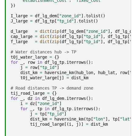
"establishment_cost"
:
"fixed_cost"
})
I_large
=
df_lg_dem
[
"zone_id"
]
.
tolist
()
J_large
=
df_lg_tp
[
"tp_id"
]
.
tolist
()
d_large
=
dict
(
zip
(
df_lg_dem
[
"zone_id"
],
df_lg_de
cap_large
=
dict
(
zip
(
df_lg_tp
[
"tp_id"
],
df_lg_tp
[
"c
f_large
=
dict
(
zip
(
df_lg_tp
[
"tp_id"
],
df_lg_tp
[
"f
# Water distances hub -> TP
t0j_water_large
=
{}
for
_
,
row
in
df_lg_tp
.
iterrows
():
j
=
row
[
"tp_id"
]
dist_km
=
haversine_km
(
hub_lon
,
hub_lat
,
row
[
"l
t0j_water_large
[
j
]
=
dist_km
# Road distances TP -> demand zone
tij_road_large
=
{}
for
_
,
dz
in
df_lg_dem
.
iterrows
():
i
=
dz
[
"zone_id"
]
for
_
,
tp
in
df_lg_tp
.
iterrows
():
j
=
tp
[
"tp_id"
]
dist_km
=
haversine_km
(
tp
[
"lon"
],
tp
[
"lat"
]
tij_road_large
[(
i
,
j
)]
=
dist_km