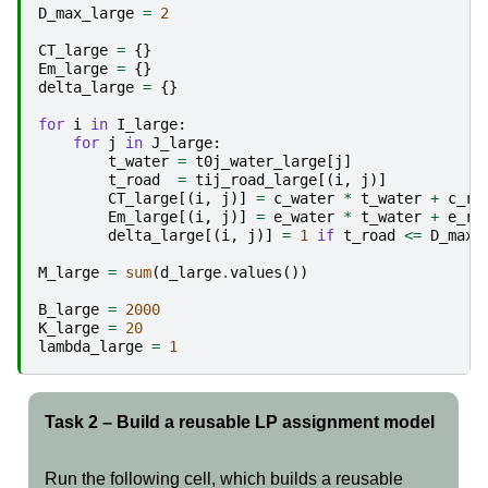
D_max_large
=
2
CT_large
=
{}
Em_large
=
{}
delta_large
=
{}
for
i
in
I_large
:
for
j
in
J_large
:
t_water
=
t0j_water_large
[
j
]
t_road
=
tij_road_large
[(
i
,
j
)]
CT_large
[(
i
,
j
)]
=
c_water
*
t_water
+
c_ro
Em_large
[(
i
,
j
)]
=
e_water
*
t_water
+
e_ro
delta_large
[(
i
,
j
)]
=
1
if
t_road
<=
D_max_
M_large
=
sum
(
d_large
.
values
())
B_large
=
2000
K_large
=
20
lambda_large
=
1
Task 2 – Build a reusable LP assignment model
Run the following cell, which builds a reusable