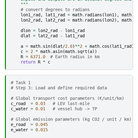
    """
# convert degrees to radians
lon1_rad
,
lat1_rad
=
math
.
radians
(
lon1
),
math
.
r
lon2_rad
,
lat2_rad
=
math
.
radians
(
lon2
),
math
.
r
dlon
=
lon2_rad
-
lon1_rad
dlat
=
lat2_rad
-
lat1_rad
a
=
math
.
sin
(
dlat
/
2.0
)
**
2
+
math
.
cos
(
lat1_rad
)
*
c
=
2
*
math
.
asin
(
math
.
sqrt
(
a
))
R
=
6371.0
# Earth radius in km
return
R
*
c
# Task 1 
# Step 3: Load and define required data
# Global transport cost parameters (€/unit/km)
c_road
=
0.03
# LEV last-mile
c_water
=
0.01
# vessel hub -> TP
# Global emission parameters (kg CO2 / unit / km)
e_road
=
0.045
e_water
=
0.015