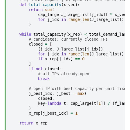
def
total_capacity
(
x_vec
):
return
sum
(
cap_large
[
J_large_list
[
j_idx
]]
*
x_vec
[
for
j_idx
in
range
(
len
(
J_large_list
))
)
while
total_capacity
(
x_rep
)
<
total_demand_larg
# candidates: currently closed TPs
closed
=
[
(
j_idx
,
J_large_list
[
j_idx
])
for
j_idx
in
range
(
len
(
J_large_list
))
if
x_rep
[
j_idx
]
==
0
]
if
not
closed
:
# all TPs already open
break
# open TP with best capacity per unit fixed
j_best_idx
,
j_best
=
max
(
closed
,
key
=
lambda
t
:
cap_large
[
t
[
1
]]
/
(
f_larg
)
x_rep
[
j_best_idx
]
=
1
return
x_rep