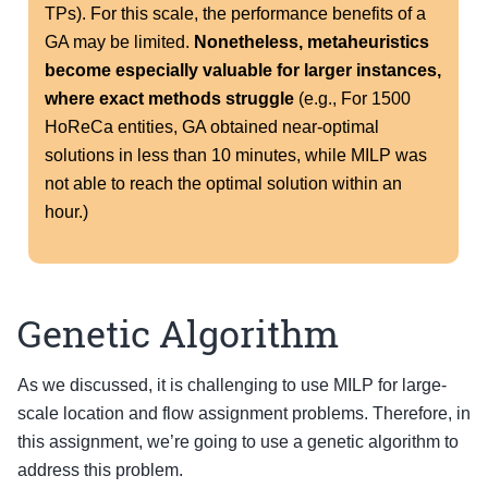
TPs). For this scale, the performance benefits of a
GA may be limited.
Nonetheless, metaheuristics
become especially valuable for larger instances,
where exact methods struggle
(e.g., For 1500
HoReCa entities, GA obtained near-optimal
solutions in less than 10 minutes, while MILP was
not able to reach the optimal solution within an
hour.)
Genetic Algorithm
As we discussed, it is challenging to use MILP for large-
scale location and flow assignment problems. Therefore, in
this assignment, we’re going to use a genetic algorithm to
address this problem.