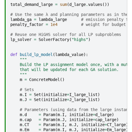
total_demand_large
=
sum
(
d_large
.
values
())
# Use the same λ and planning parameters as in the 
lambda_ga
=
lambda_large
# emission penalty fa
penalty_factor
=
1e4
# weight for budget /
# Reuse one HiGHS solver for all LP subproblems
lp_solver
=
SolverFactory
(
"highs"
)
def
build_lp_model
(
lambda_value
):
"""
    Build the LP assignment model once, with a muta
    that will be updated for each GA solution.
    """
m
=
ConcreteModel
()
# Sets
m
.
I
=
Set
(
initialize
=
I_large_list
)
m
.
J
=
Set
(
initialize
=
J_large_list
)
# Parameters (using data from the large instanc
m
.
d
=
Param
(
m
.
I
,
initialize
=
d_large
)
m
.
cap
=
Param
(
m
.
J
,
initialize
=
cap_large
)
m
.
CT
=
Param
(
m
.
I
,
m
.
J
,
initialize
=
CT_large
)
m
.
Em
=
Param
(
m
.
I
,
m
.
J
,
initialize
=
Em_large
)