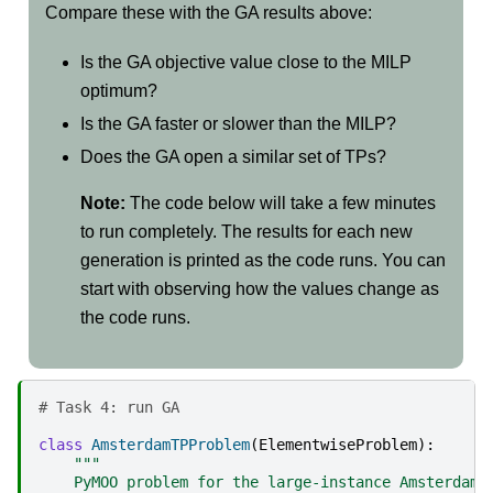
Compare these with the GA results above:
Is the GA objective value close to the MILP
optimum?
Is the GA faster or slower than the MILP?
Does the GA open a similar set of TPs?
Note:
The code below will take a few minutes
to run completely. The results for each new
generation is printed as the code runs. You can
start with observing how the values change as
the code runs.
# Task 4: run GA
class
AmsterdamTPProblem
(
ElementwiseProblem
):
"""
    PyMOO problem for the large-instance Amsterdam 