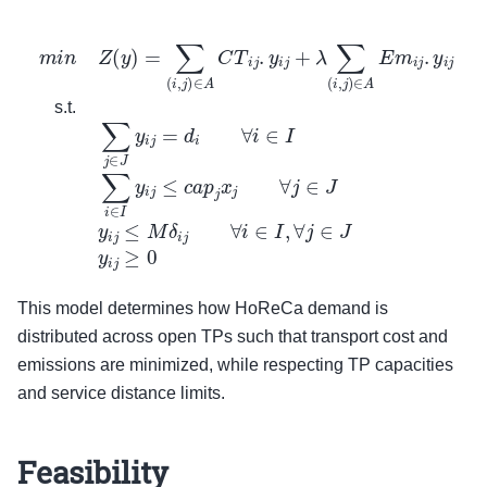
m
i
n
Z
(
y
)
=
∑
(
i
,
j
)
∈
A
C
T
i
j
.
y
i
j
+
λ
∑
(
i
,
j
)
∈
A
E
m
i
j
.
y
i
j
s.t.
∑
j
∈
J
y
s.t.
This model determines how HoReCa demand is
distributed across open TPs such that transport cost and
emissions are minimized, while respecting TP capacities
and service distance limits.
Feasibility