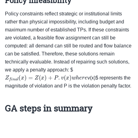
Policy infeasibility
Policy constraints reflect strategic or institutional limits
rather than physical impossibility, including budget and
maximum number of established TPs. If these constraints
are violated, a feasible flow assignment can still be
computed: all demand can still be routed and flow balance
can be satisfied. Therefore, these solutions remain
technically evaluable. Instead of repairing such solutions,
we apply a penalty approach: $
Z
f
i
n
a
l
(
x
)
=
Z
(
x
)
+
P
.
v
(
x
)
w
h
e
r
e
v(x)$ represents the
magnitude of violation and P is the violation penalty factor.
GA steps in summary