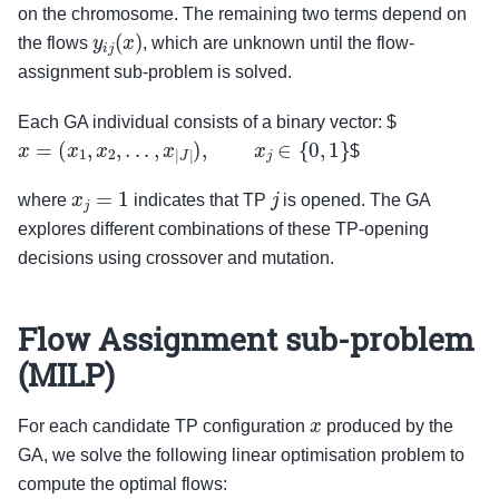
on the chromosome. The remaining two terms depend on
y
i
j
(
x
)
the flows
, which are unknown until the flow-
assignment sub-problem is solved.
Each GA individual consists of a binary vector: $
x
=
(
x
1
,
x
2
,
.
.
.
,
x
|
J
|
)
,
x
j
∈
{
0
,
1
}
$
x
j
=
1
j
where
indicates that TP
is opened. The GA
explores different combinations of these TP-opening
decisions using crossover and mutation.
Flow Assignment sub-problem
(MILP)
x
For each candidate TP configuration
produced by the
GA, we solve the following linear optimisation problem to
compute the optimal flows: