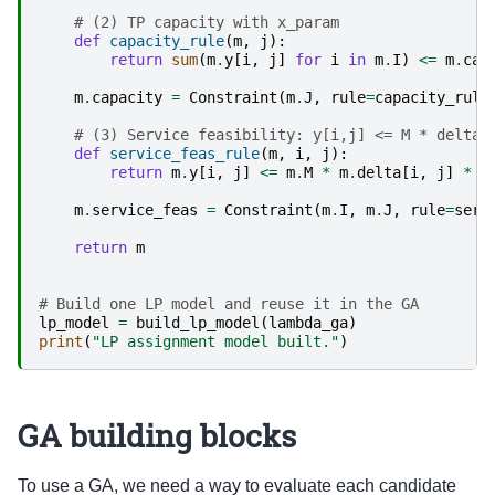
# (2) TP capacity with x_param
def
capacity_rule
(
m
,
j
):
return
sum
(
m
.
y
[
i
,
j
]
for
i
in
m
.
I
)
<=
m
.
cap
m
.
capacity
=
Constraint
(
m
.
J
,
rule
=
capacity_rule
# (3) Service feasibility: y[i,j] <= M * delta[
def
service_feas_rule
(
m
,
i
,
j
):
return
m
.
y
[
i
,
j
]
<=
m
.
M
*
m
.
delta
[
i
,
j
]
*
m
m
.
service_feas
=
Constraint
(
m
.
I
,
m
.
J
,
rule
=
serv
return
m
# Build one LP model and reuse it in the GA
lp_model
=
build_lp_model
(
lambda_ga
)
print
(
"LP assignment model built."
)
GA building blocks
To use a GA, we need a way to evaluate each candidate