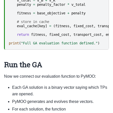
v_total
=
v_B
+
v_K
penalty
=
penalty_factor
*
v_total
fitness
=
base_objective
+
penalty
# store in cache
eval_cache
[
key
]
=
(
fitness
,
fixed_cost
,
transpo
return
fitness
,
fixed_cost
,
transport_cost
,
emi
print
(
"Full GA evaluation function defined."
)
Run the GA
Now we connect our evaluation function to PyMOO:
Each GA solution is a binary vector saying which TPs
are opened.
PyMOO generates and evolves these vectors.
For each solution, the function