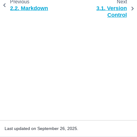
Previous
Next
2.2.
Markdown
3.1.
Version
Control
Last updated on September 26, 2025.