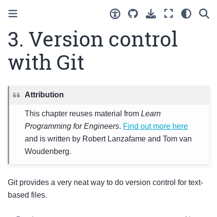
3.
Version control
with Git
Attribution
This chapter reuses material from
Learn
Programming for Engineers
.
Find out more here
and is written by Robert Lanzafame and Tom van
Woudenberg.
Git provides a very neat way to do version control for text-
based files.