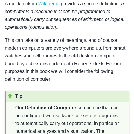
A quick look on
Wikipedia
provides a simple definition:
a
computer is a machine that can be programmed to
automatically carry out sequences of arithmetic or logical
operations (computation).
This can take on a variety of meanings, and of course
modern computers are everywhere around us, from smart
watches and cell phones to the old desktop computer
buried by old exams underneath Robert’s desk. For our
purposes in this book we will consider the following
definition of computer
Tip
Our Definition of Computer
: a machine that can
be configured with software to execute programs
to automatically carry out operations, in particular
numerical analyses and visualization. The