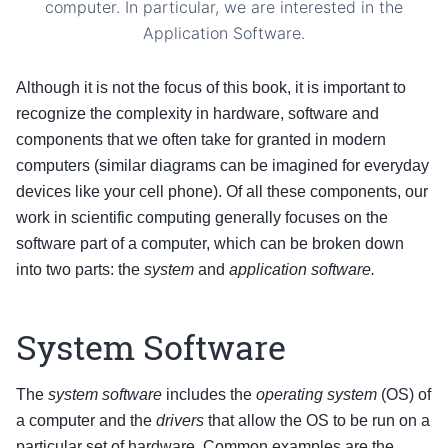
computer. In particular, we are interested in the
Application Software.
Although it is not the focus of this book, it is important to
recognize the complexity in hardware, software and
components that we often take for granted in modern
computers (similar diagrams can be imagined for everyday
devices like your cell phone). Of all these components, our
work in scientific computing generally focuses on the
software part of a computer, which can be broken down
into two parts: the
system
and
application software.
System Software
The
system software
includes the
operating system
(OS) of
a computer and the
drivers
that allow the OS to be run on a
particular set of hardware. Common examples are the