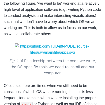
the following figure, “we want to be” working at a relatively
high level of application software (e.g., writing Python code
to conduct analysis and make interesting visualizations)
such that we don’t have to worry about which OS we are
working on. This is both to allow us to focus on our work,
as well as collaborate others.
Fig. 1.14
Relationship between the code we write,
the OS-specific tools we need to install and our
computer.
Of course, there are times when we still need to be
conscious of which OS we are running, but this is less
frequent, for example, when we are installing the proper
version of
or Python, as well as our IDE of choice
conda