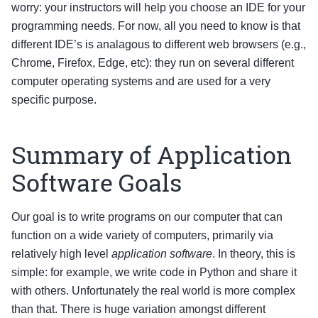
worry: your instructors will help you choose an IDE for your
programming needs. For now, all you need to know is that
different IDE’s is analagous to different web browsers (e.g.,
Chrome, Firefox, Edge, etc): they run on several different
computer operating systems and are used for a very
specific purpose.
Summary of Application
Software Goals
Our goal is to write programs on our computer that can
function on a wide variety of computers, primarily via
relatively high level
application software
. In theory, this is
simple: for example, we write code in Python and share it
with others. Unfortunately the real world is more complex
than that. There is huge variation amongst different