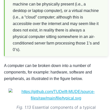
machine can be physically present (i.e., a
desktop or laptop computer), or a virtual machine
(i.e., a “cloud” computer; although this is
accessible over the internet and may seem like it
does not exist, in reality there is always a
physical computer sitting somewhere in an air-
conditioned server farm processing those 1’s and
0’s).
A computer can be broken down into a number of
components, for example: hardware, software and
peripherals, as illustrated in the figure below.
Fig. 1.13
Essential components of a typical