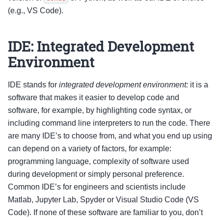
(e.g., VS Code).
IDE: Integrated Development
Environment
IDE stands for
integrated development environment:
it is a
software that makes it easier to develop code and
software, for example, by highlighting code syntax, or
including command line interpreters to run the code. There
are many IDE’s to choose from, and what you end up using
can depend on a variety of factors, for example:
programming language, complexity of software used
during development or simply personal preference.
Common IDE’s for engineers and scientists include
Matlab, Jupyter Lab, Spyder or Visual Studio Code (VS
Code). If none of these software are familiar to you, don’t