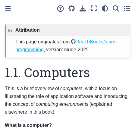
Attribution
This page originates from
TeachBooks/learn-
programming
, version: mude-2025
1.1.
Computers
This is a brief overview of
computers,
with a focus on
illustrating the role of application software and introducing
the concept of
computing environments
(explained
elsewhere in this book).
What is a computer?