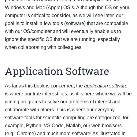
Windows and Mac (Apple) OS’s. Although the OS on your
computer is critical to consider, as we will see later, our
goal is to install a few tools (software) that are compatible
with our OS/computer and will eventually enable us to
ignore the specific OS that we are running, especially
when collaborating with colleagues.
Application Software
As far as this book is concerned, the
application software
is where our true interest lies, as it is here where we will be
writing programs to solve our problems of interest and
collaborate with others. This is where our everyday
software tools for scientific computing are categorized, for
example, Python, VS Code, Matlab, our web browsers
(e.g., Chrome) and much more software! As illustrated in