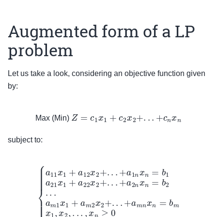
Augmented form of a LP
problem
Let us take a look, considering an objective function given
by:
Max (Min)
Z
=
c
1
x
1
+
c
2
x
2
+
.
.
.
+
c
n
x
n
Max (Min)
subject to:
{
a
11
x
1
+
a
12
x
2
+
.
.
.
+
a
1
n
x
n
=
b
1
a
21
x
1
+
a
22
x
2
+
.
.
.
+
a
2