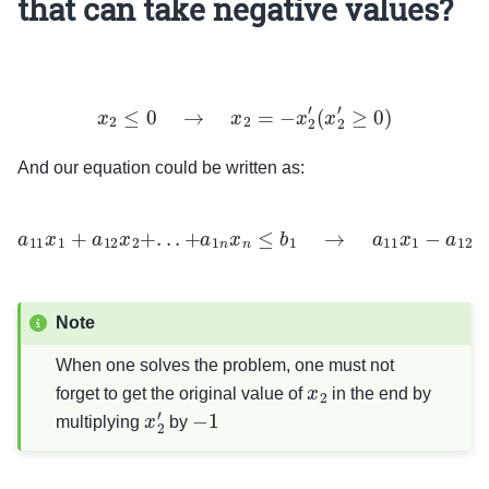
that can take negative values?
x
2
≤
0
→
x
2
=
−
x
2
′
(
x
2
′
≥
0
)
And our equation could be written as:
a
11
x
1
+
a
12
x
2
+
.
.
.
+
a
1
n
x
n
≤
b
1
→
a
11
x
1
−
a
12
x
2
′
+
.
.
.
+
a
1
n
x
n
≤
b
1
Note
When one solves the problem, one must not
x
2
forget to get the original value of
in the end by
x
2
′
−
1
multiplying
by