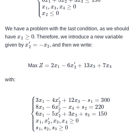
We have a problem with the last condition, as we should
x
2
≥
0
have
. Therefore, we introduce a new variable
x
2
′
=
−
x
2
given by
, and then we write:
Max
Z
=
2
x
1
−
6
x
2
′
+
13
x
3
+
7
x
4
Max
with:
{
3
x
1
−
4
x
2
′
+
12
x
3
−
s
1
=
300
8
x
1
−
6
x
2
′
−
x
4
+
s
2
=
220
6
x
1
−
5
x
2
′
+
3
x
3
+
s
3
=
150
x
1
,
x
2
′
,
x
3
,
x
4
≥
0
s
1
,
s
2
,
s
3
≥
0