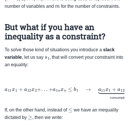
m
number of variables and
for the number of constraints.
But what if you have an
inequality as a constraint?
To solve those kind of situations you introduce a
slack
s
1
variable
, let us say
, that will convert your constraint into
an equality:
a
11
x
1
+
a
12
x
2
+
.
.
.
+
a
1
n
x
n
≤
b
1
→
a
11
x
1
+
a
12
x
2
+
.
.
.
+
a
of a resource
+
s
1
⏞
available resources which
were not consumed
=
b
1
⏟
available resources
consumption 
≤
If, on the other hand, instead of
we have an inequality
≥
dictated by
, then we write: