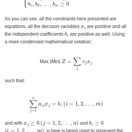
As you can see, all the constraints here presented are
x
i
equations, all the decision variables
are positive and all
b
i
the independent coefficients
are positive as well. Using
a more condensed mathematical notation:
Max (Min)
Z
=
∑
j
c
j
x
j
Max (Min)
such that:
∑
j
=
1
n
a
i
j
x
j
=
b
i
(
i
=
1
,
2
,
.
.
.
,
m
)
x
j
≥
0
(
j
=
1
,
2
,
.
.
.
,
n
)
b
i
≥
0
and with
and
(
i
=
1
,
2
,
.
.
.
,
m
)
n
.
here is being used to represent the