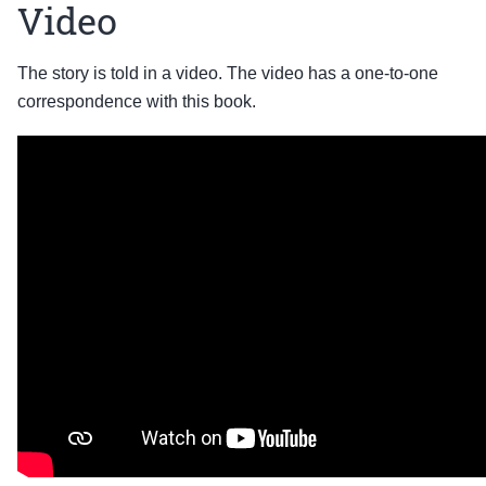
Video
The story is told in a video. The video has a one-to-one
correspondence with this book.