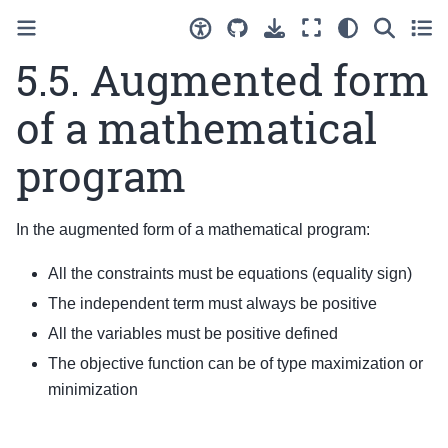
5.5.
Augmented form
of a mathematical
program
In the augmented form of a mathematical program:
All the constraints must be equations (equality sign)
The independent term must always be positive
All the variables must be positive defined
The objective function can be of type maximization or
minimization