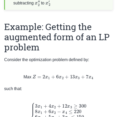
x
2
″
x
2
′
subtracting
to
Example: Getting the
augmented form of an LP
problem
Consider the optimization problem defined by:
Max
Z
=
2
x
1
+
6
x
2
+
13
x
3
+
7
x
4
Max
such that:
{
3
x
1
+
4
x
2
+
12
x
3
≥
300
8
x
1
+
6
x
2
−
x
4
≤
220
6
x
1
+
5
x
2
+
3