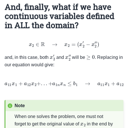
And, finally, what if we have
continuous variables defined
in ALL the domain?
x
2
∈
R
→
x
2
=
(
x
2
′
−
x
2
″
)
x
2
′
x
2
″
≥
0
and, in this case, both
and
will be
. Replacing in
our equation would give:
a
11
x
1
+
a
12
x
2
+
.
.
.
+
a
1
n
x
n
≤
b
1
→
a
11
x
1
+
a
12
x
2
′
−
a
12
x
2
″
+
.
.
.
+
a
1
n
x
n
≤
b
1
Note
When one solves the problem, one must not
x
2
forget to get the original value of
in the end by