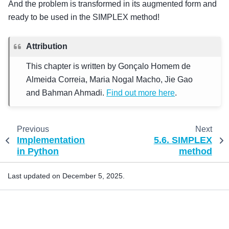
And the problem is transformed in its augmented form and
ready to be used in the SIMPLEX method!
Attribution
This chapter is written by Gonçalo Homem de
Almeida Correia, Maria Nogal Macho, Jie Gao
and Bahman Ahmadi.
Find out more here
.
Previous
Next
Implementation
5.6.
SIMPLEX
in Python
method
Last updated on December 5, 2025.