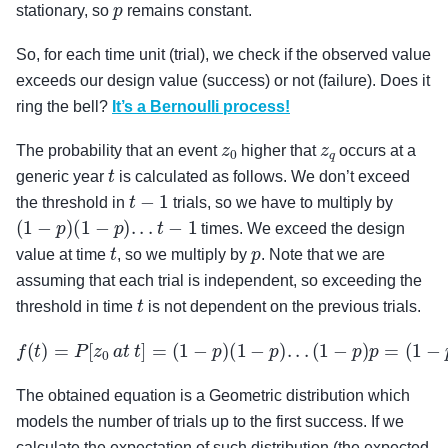
p
stationary, so
remains constant.
So, for each time unit (trial), we check if the observed value
exceeds our design value (success) or not (failure). Does it
ring the bell?
It’s a Bernoulli process!
z
0
z
q
The probability that an event
higher that
occurs at a
t
generic year
is calculated as follows. We don’t exceed
t
−
1
the threshold in
trials, so we have to multiply by
(
1
−
p
)
(
1
−
p
)
.
.
.
t
−
1
times. We exceed the design
t
p
value at time
, so we multiply by
. Note that we are
assuming that each trial is independent, so exceeding the
t
threshold in time
is not dependent on the previous trials.
f
(
t
)
=
P
[
z
0
a
t
t
]
=
(
1
−
p
)
(
1
−
p
)
.
.
.
(
1
−
p
)
p
=
(
1
−
p
)
t
−
1
p
The obtained equation is a Geometric distribution which
models the number of trials up to the first success. If we
calculate the expectation of such distribution (the expected