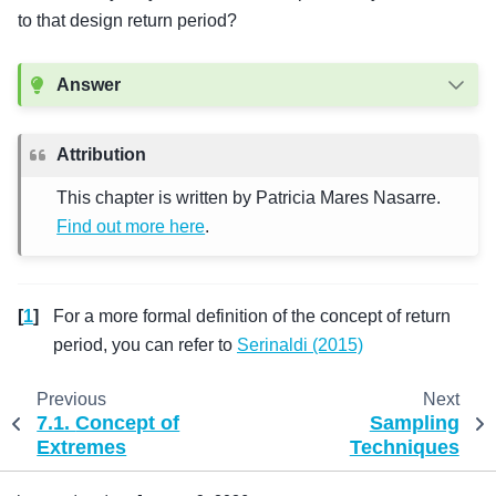
to that design return period?
Answer
Attribution
This chapter is written by Patricia Mares Nasarre.
Find out more here
.
[
1
]
For a more formal definition of the concept of return
period, you can refer to
Serinaldi (2015)
Previous
Next
7.1.
Concept of
Sampling
Extremes
Techniques