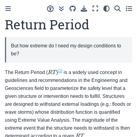
Return Period
But how extreme do I need my design conditions to
be?
[
1
]
R
T
The Return Period (
)
is a widely used concept in
guidelines and recommendations in the Engineering and
Geosciences field to parameterize the safety level that a
given structure or intervention needs to fulfill. Structures
are designed to withstand external loadings (e.g.: floods or
wave storms) whose distribution function is quantified
using Extreme Value Analysis. The magnitude of the
extreme event that the structure needs to withstand is then
R
T
determined according to a given
.