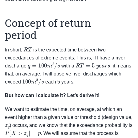
Concept of return
period
R
T
In short,
is the expected time between two
exceedances of extreme events. This is, if I have a river
q
=
100
m
3
/
s
R
T
=
5
y
e
a
r
s
discharge
with a
, it means
that, on average, I will observe river discharges which
100
m
3
/
s
exceed
each 5 years.
But how can I calculate it? Let’s derive it!
We want to estimate the time, on average, at which an
event higher than a given value or threshold (design value,
z
q
) occurs, and we know that the exceedance probability is
P
[
X
>
z
q
]
=
p
. We will assume that the process is