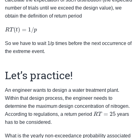
number of trials until we exceed the design value), we
obtain the definition of return period
R
T
(
t
)
=
1
/
p
So we have to wait 1/p times before the next occurrence of
the extreme event.
Let’s practice!
An engineer wants to design a water treatment plant.
Within that design process, the engineer needs to
determine the maximum design concentration of nitrogen.
R
T
=
25
According to regulations, a return period
years
has to be considered.
What is the yearly non-exceedance probability associated