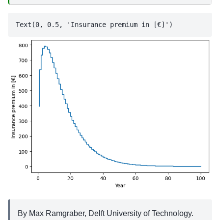
By Max Ramgraber, Delft University of Technology.