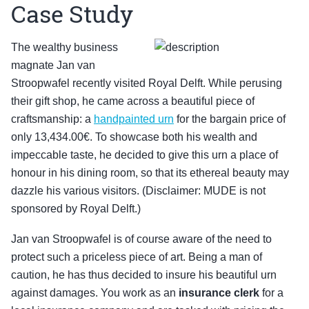
Case Study
The wealthy business
magnate Jan van
Stroopwafel recently visited Royal Delft. While perusing
their gift shop, he came across a beautiful piece of
craftsmanship: a
handpainted urn
for the bargain price of
only 13,434.00€. To showcase both his wealth and
impeccable taste, he decided to give this urn a place of
honour in his dining room, so that its ethereal beauty may
dazzle his various visitors. (Disclaimer: MUDE is not
sponsored by Royal Delft.)
Jan van Stroopwafel is of course aware of the need to
protect such a priceless piece of art. Being a man of
caution, he has thus decided to insure his beautiful urn
against damages. You work as an
insurance clerk
for a