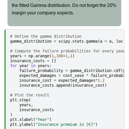
the fitted Gamma distribution. Do not forget the 20%
margin your company expects.
# Define the gamma distribution
gamma_distribution
=
scipy
.
stats
.
gamma
(
a
=
a
,
loc
=
# Compute the failure probabilities for every yearl
years
=
np
.
arange
(
1
,
100
+
1
,
1
)
insurance_costs
=
[]
for
year
in
years
:
failure_probability
=
gamma_distribution
.
cdf
(
ye
expected_damages
=
cost_vase
*
failure_probabil
insurance_cost
=
expected_damages
*
1.2
insurance_costs
.
append
(
insurance_cost
)
# Plot the result
plt
.
step
(
years
,
insurance_costs
)
plt
.
xlabel
(
"Year"
)
plt
.
ylabel
(
"Insurance premium in [€]"
)