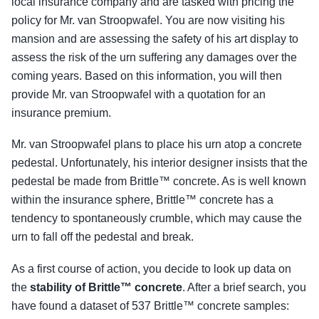
local insurance company and are tasked with pricing the
policy for Mr. van Stroopwafel. You are now visiting his
mansion and are assessing the safety of his art display to
assess the risk of the urn suffering any damages over the
coming years. Based on this information, you will then
provide Mr. van Stroopwafel with a quotation for an
insurance premium.
Mr. van Stroopwafel plans to place his urn atop a concrete
pedestal. Unfortunately, his interior designer insists that the
pedestal be made from Brittle™ concrete. As is well known
within the insurance sphere, Brittle™ concrete has a
tendency to spontaneously crumble, which may cause the
urn to fall off the pedestal and break.
As a first course of action, you decide to look up data on
the
stability of Brittle™ concrete
. After a brief search, you
have found a dataset of 537 Brittle™ concrete samples: