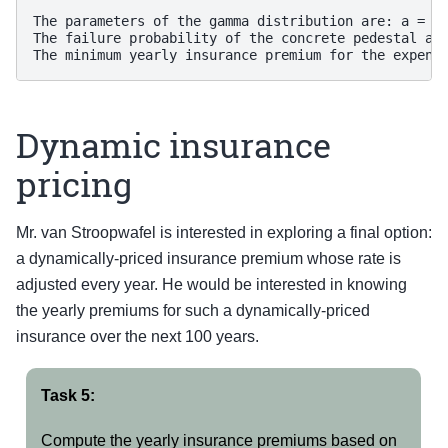
The parameters of the gamma distribution are: a = 1.
The failure probability of the concrete pedestal aft
Dynamic insurance
pricing
Mr. van Stroopwafel is interested in exploring a final option:
a dynamically-priced insurance premium whose rate is
adjusted every year. He would be interested in knowing
the yearly premiums for such a dynamically-priced
insurance over the next 100 years.
Task 5:
Compute the yearly insurance premiums based on