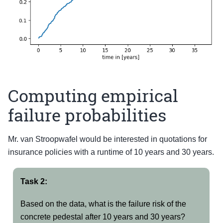
Computing empirical
failure probabilities
Mr. van Stroopwafel would be interested in quotations for
insurance policies with a runtime of 10 years and 30 years.
Task 2:
Based on the data, what is the failure risk of the
concrete pedestal after 10 years and 30 years?