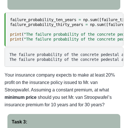
failure_probability_ten_years
=
np
.
sum
([
failure_tim
failure_probability_thirty_years
=
np
.
sum
([
failure_
print
(
"The failure probability of the concrete pede
print
(
"The failure probability of the concrete pede
The failure probability of the concrete pedestal aft
Your insurance company expects to make at least 20%
profit on the insurance policy issued to Mr. van
Stroopwafel. Assuming a constant premium, at what
minimum price
should you set Mr. van Stroopwafel’s
insurance premium for 10 years and for 30 years?
Task 3: