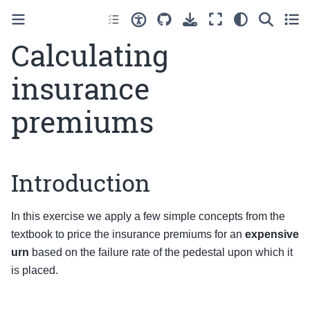
Calculating
insurance
premiums
Introduction
In this exercise we apply a few simple concepts from the
textbook to price the insurance premiums for an
expensive
urn
based on the failure rate of the pedestal upon which it
is placed.