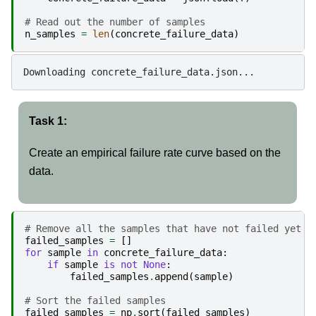
# Read out the number of samples
n_samples
=
len
(
concrete_failure_data
)
Task 1:
Create an empirical failure rate curve based on the
data.
# Remove all the samples that have not failed yet
failed_samples
=
[]
for
sample
in
concrete_failure_data
:
if
sample
is
not
None
:
failed_samples
.
append
(
sample
)
# Sort the failed samples
failed_samples
=
np
.
sort
(
failed_samples
)