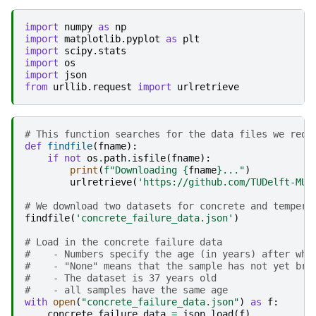
import
numpy
as
np
import
matplotlib.pyplot
as
plt
import
scipy.stats
import
os
import
json
from
urllib.request
import
urlretrieve
# This function searches for the data files we requ
def
findfile
(
fname
):
if
not
os
.
path
.
isfile
(
fname
):
print
(
f
"Downloading 
{
fname
}
..."
)
urlretrieve
(
'https://github.com/TUDelft-MUD
# We download two datasets for concrete and tempera
findfile
(
'concrete_failure_data.json'
)
# Load in the concrete failure data
#    - Numbers specify the age (in years) after whi
#    - "None" means that the sample has not yet bro
#    - The dataset is 37 years old
#    - all samples have the same age
with
open
(
"concrete_failure_data.json"
)
as
f
:
concrete_failure_data
=
json
.
load
(
f
)