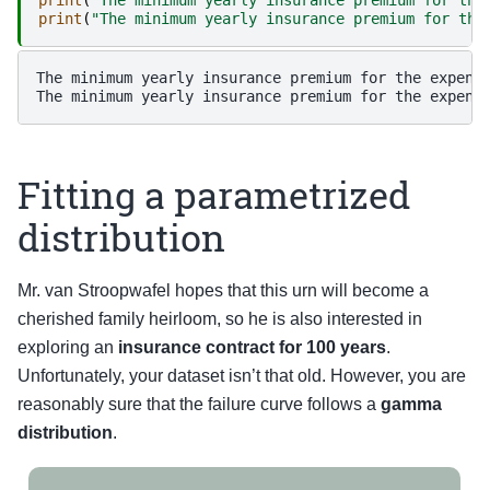
print
(
"The minimum yearly insurance premium for the
The minimum yearly insurance premium for the expensi
Fitting a parametrized
distribution
Mr. van Stroopwafel hopes that this urn will become a
cherished family heirloom, so he is also interested in
exploring an
insurance contract for 100 years
.
Unfortunately, your dataset isn’t that old. However, you are
reasonably sure that the failure curve follows a
gamma
distribution
.