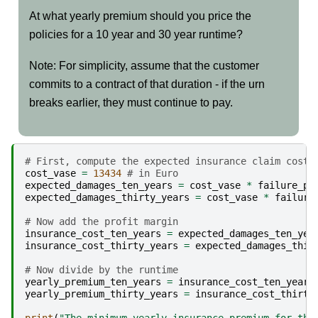
At what yearly premium should you price the
policies for a 10 year and 30 year runtime?
Note: For simplicity, assume that the customer
commits to a contract of that duration - if the urn
breaks earlier, they must continue to pay.
# First, compute the expected insurance claim cost 
cost_vase
=
13434
# in Euro
expected_damages_ten_years
=
cost_vase
*
failure_pr
expected_damages_thirty_years
=
cost_vase
*
failure
# Now add the profit margin
insurance_cost_ten_years
=
expected_damages_ten_yea
insurance_cost_thirty_years
=
expected_damages_thir
# Now divide by the runtime
yearly_premium_ten_years
=
insurance_cost_ten_years
yearly_premium_thirty_years
=
insurance_cost_thirty
print
(
"The minimum yearly insurance premium for the