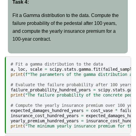
Task 4:
Fit a Gamma distribution to the data. Compute the
failure probability of the pedestal after 100 years,
and compute the yearly insurance premium for a
100-year contract.
# Fit a gamma distribution to the data
a
,
loc
,
scale
=
scipy
.
stats
.
gamma
.
fit
(
failed_sample
print
(
f
"The parameters of the gamma distribution ar
# Evaluate the failure probability after 100 years
failure_probability_hundred_years
=
scipy
.
stats
.
gam
print
(
"The failure probability of the concrete pede
# Compute the yearly insurance premium over 100 yea
expected_damages_hundred_years
=
cost_vase
*
failur
insurance_cost_hundred_years
=
expected_damages_hun
yearly_premium_hundred_years
=
insurance_cost_hundr
print
(
"The minimum yearly insurance premium for the