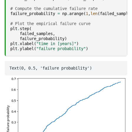
# Compute the cumulative failure rate
failure_probability
=
np
.
arange
(
1
,
len
(
failed_sample
# Plot the empirical failure curve
plt
.
step
(
failed_samples
,
failure_probability
)
plt
.
xlabel
(
"time in [years]"
)
plt
.
ylabel
(
"failure probability"
)