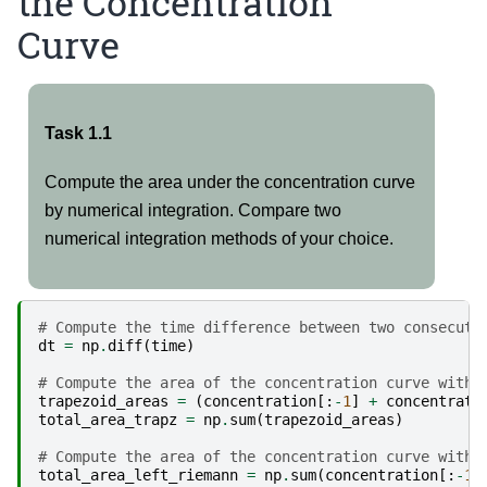
the Concentration
Curve
Task 1.1
Compute the area under the concentration curve
by numerical integration. Compare two
numerical integration methods of your choice.
# Compute the time difference between two consecuti
dt
=
np
.
diff
(
time
)
# Compute the area of the concentration curve with 
trapezoid_areas
=
(
concentration
[:
-
1
]
+
concentrati
total_area_trapz
=
np
.
sum
(
trapezoid_areas
)
# Compute the area of the concentration curve with 
total_area_left_riemann
=
np
.
sum
(
concentration
[:
-
1
]