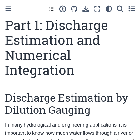
Part 1: Discharge
Estimation and
Numerical
Integration
Discharge Estimation by
Dilution Gauging
In many hydrological and engineering applications, it is
important to know how much water flows through a river or