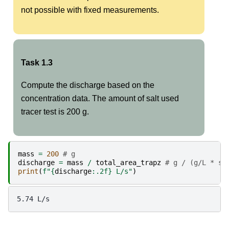
not possible with fixed measurements.
Task 1.3
Compute the discharge based on the
concentration data. The amount of salt used
tracer test is 200 g.
mass
=
200
# g
discharge
=
mass
/
total_area_trapz
# g / (g/L * s)
print
(
f
"
{
discharge
:
.2f
}
 L/s"
)