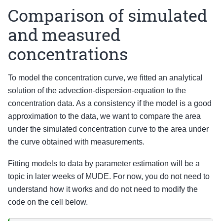
Comparison of simulated
and measured
concentrations
To model the concentration curve, we fitted an analytical
solution of the advection-dispersion-equation to the
concentration data. As a consistency if the model is a good
approximation to the data, we want to compare the area
under the simulated concentration curve to the area under
the curve obtained with measurements.
Fitting models to data by parameter estimation will be a
topic in later weeks of MUDE. For now, you do not need to
understand how it works and do not need to modify the
code on the cell below.