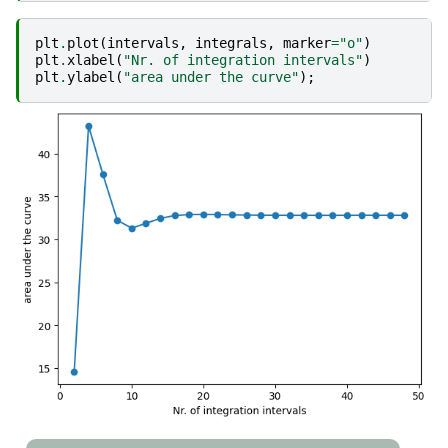
plt
.
plot
(
intervals
,
integrals
,
marker
=
"o"
)
plt
.
xlabel
(
"Nr. of integration intervals"
)
plt
.
ylabel
(
"area under the curve"
);