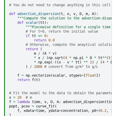
# You do not need to change anything in this cell
def
advection_dispersion
(
t
,
x
,
v
,
D
,
m
,
A
):
"""Compute the solution to the advection-disper
def
scalar
(
tt
):
"""Piecewise definition for a single time p
# For t=0, return the initial value
if
tt
<=
0
:
return
0.0
# Otherwise, compute the anaytical solution
return
(
m
/
(
A
*
v
)
*
x
/
(
np
.
sqrt
(
4
*
np
.
pi
*
D
*
tt
**
3
))
*
np
.
exp
(
-
((
x
-
v
*
tt
)
**
2
)
/
(
4
*
D
)
/
1000
# convert from g/m³ to g/L
f
=
np
.
vectorize
(
scalar
,
otypes
=
[
float
])
return
f
(
t
)
# Fit the model to the data to obtain the parameter
x
=
20
# m
f
=
lambda
time
,
v
,
D
,
A
:
advection_dispersion
(
time
popt
,
pcov
=
curve_fit
(
f
,
xdata
=
time
,
ydata
=
concentration
,
p0
=
(
0.2
,
1
,
)