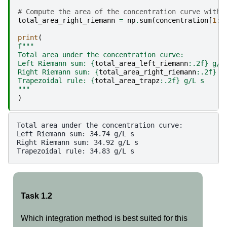
# Compute the area of the concentration curve with 
total_area_right_riemann
=
np
.
sum
(
concentration
[
1
:]
print
(
f
"""
Total area under the concentration curve:
Left Riemann sum: 
{
total_area_left_riemann
:
.2f
}
 g/L
Right Riemann sum: 
{
total_area_right_riemann
:
.2f
}
 g
Trapezoidal rule: 
{
total_area_trapz
:
.2f
}
 g/L s
"""
)
Total area under the concentration curve:

Left Riemann sum: 34.74 g/L s

Right Riemann sum: 34.92 g/L s

Task 1.2
Which integration method is best suited for this