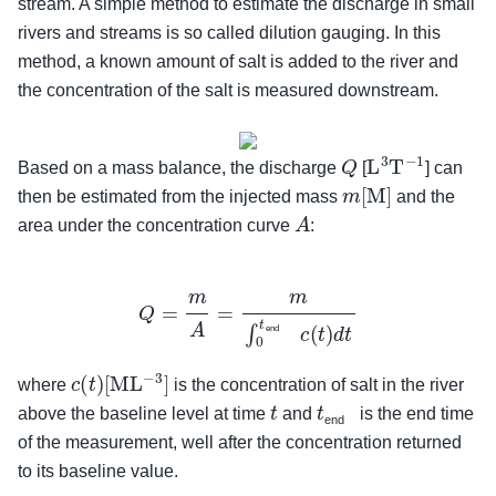
stream. A simple method to estimate the discharge in small
rivers and streams is so called dilution gauging. In this
method, a known amount of salt is added to the river and
the concentration of the salt is measured downstream.
Q
L
3
T
−
1
Based on a mass balance, the discharge
[
] can
m
[
M
]
then be estimated from the injected mass
and the
A
area under the concentration curve
:
Q
=
m
A
=
m
∫
0
t
end
c
(
t
)
d
t
end
c
(
t
)
[
M
L
−
3
]
where
is the concentration of salt in the river
t
t
end
above the baseline level at time
and
is the end time
end
of the measurement, well after the concentration returned
to its baseline value.