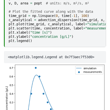
v
,
D
,
area
=
popt
# units: m/s, m²/s, m²
# Plot the fitted curve along with the data
time_grid
=
np
.
linspace
(
0
,
time
[
-
1
],
100
)
c_analytical
=
advection_dispersion
(
time_grid
,
x
,
v
plt
.
plot
(
time_grid
,
c_analytical
,
label
=
"simulation
plt
.
scatter
(
time
,
concentration
,
label
=
"measurement
plt
.
xlabel
(
"time [s]"
)
plt
.
ylabel
(
"concentration [g/L]"
)
plt
.
legend
()