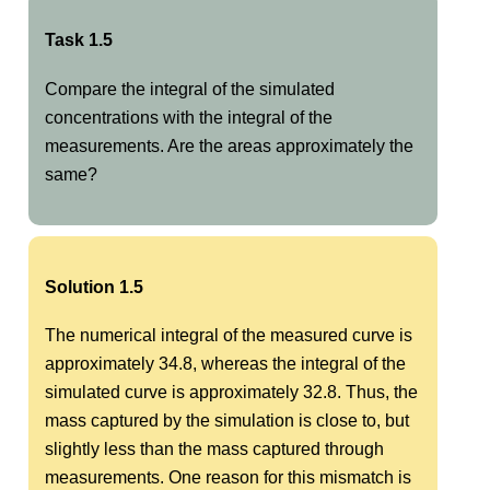
Task 1.5
Compare the integral of the simulated
concentrations with the integral of the
measurements. Are the areas approximately the
same?
Solution 1.5
The numerical integral of the measured curve is
approximately 34.8, whereas the integral of the
simulated curve is approximately 32.8. Thus, the
mass captured by the simulation is close to, but
slightly less than the mass captured through
measurements. One reason for this mismatch is