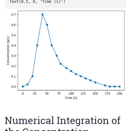
Numerical Integration of