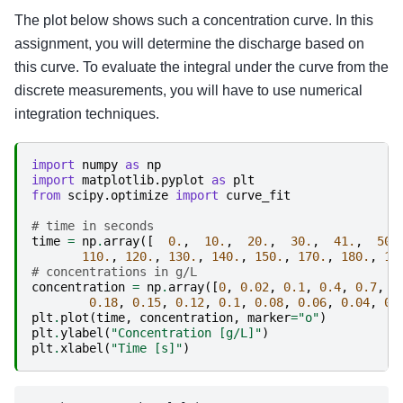
The plot below shows such a concentration curve. In this
assignment, you will determine the discharge based on
this curve. To evaluate the integral under the curve from the
discrete measurements, you will have to use numerical
integration techniques.
import
numpy
as
np
import
matplotlib.pyplot
as
plt
from
scipy.optimize
import
curve_fit
# time in seconds
time
=
np
.
array
([
0.
,
10.
,
20.
,
30.
,
41.
,
50.
110.
,
120.
,
130.
,
140.
,
150.
,
170.
,
180.
,
19
# concentrations in g/L
concentration
=
np
.
array
([
0
,
0.02
,
0.1
,
0.4
,
0.7
,
0
0.18
,
0.15
,
0.12
,
0.1
,
0.08
,
0.06
,
0.04
,
0.
plt
.
plot
(
time
,
concentration
,
marker
=
"o"
)
plt
.
ylabel
(
"Concentration [g/L]"
)
plt
.
xlabel
(
"Time [s]"
)