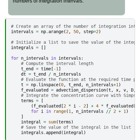
numbers of integration intervals.
# Create an array of the number of integration inte
intervals
=
np
.
arange
(
2
,
50
,
step
=
2
)
# Initialize a list to save the value of the integr
integrals
=
[]
for
n_intervals
in
intervals
:
# Compute the interval length
t_end
=
time
[
-
1
]
dt
=
t_end
/
n_intervals
# Evaluate the function at the required time po
t
=
np
.
linspace
(
0
,
t_end
,
n_intervals
+
1
)
f_evaluated
=
advection_dispersion
(
t
,
x
,
v
,
D
,
# Integrate the concentration curve with Simpso
terms
=
[
(
f_evaluated
[
2
*
i
-
2
]
+
4
*
f_evaluated
[
2
for
i
in
range
(
1
,
n_intervals
//
2
+
1
)
]
integral
=
sum
(
terms
)
# Save the value of the integral in the list
integrals
.
append
(
integral
)