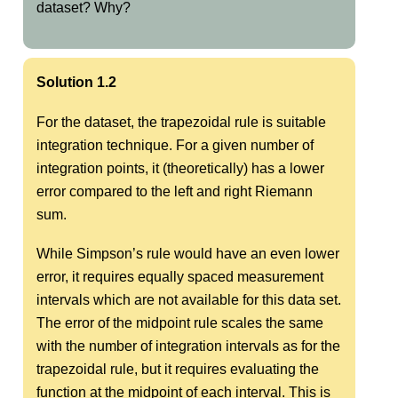
dataset? Why?
Solution 1.2
For the dataset, the trapezoidal rule is suitable
integration technique. For a given number of
integration points, it (theoretically) has a lower
error compared to the left and right Riemann
sum.
While Simpson’s rule would have an even lower
error, it requires equally spaced measurement
intervals which are not available for this data set.
The error of the midpoint rule scales the same
with the number of integration intervals as for the
trapezoidal rule, but it requires evaluating the
function at the midpoint of each interval. This is