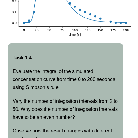
Task 1.4
Evaluate the integral of the simulated
concentration curve from time 0 to 200 seconds,
using Simpson’s rule.
Vary the number of integration intervals from 2 to
50. Why does the number of integration intervals
have to be an even number?
Observe how the result changes with different