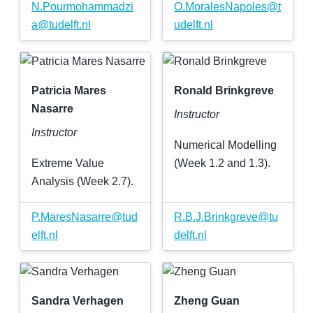
N
.
Pourmohammadzi
O
.
MoralesNapoles
@
t
a
@
tudelft
.
nl
udelft
.
nl
Patricia Mares
Ronald Brinkgreve
Nasarre
Instructor
Instructor
Numerical Modelling
Extreme Value
(Week 1.2 and 1.3).
Analysis (Week 2.7).
P
.
MaresNasarre
@
tud
R
.
B
.
J
.
Brinkgreve
@
tu
elft
.
nl
delft
.
nl
Sandra Verhagen
Zheng Guan