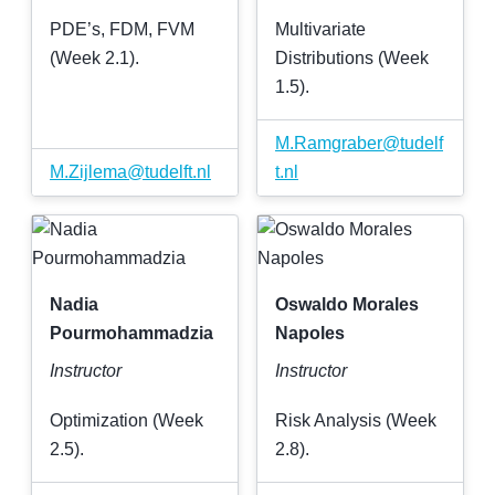
PDE’s, FDM, FVM
Multivariate
(Week 2.1).
Distributions (Week
1.5).
M
.
Ramgraber
@
tudelf
M
.
Zijlema
@
tudelft
.
nl
t
.
nl
Nadia
Oswaldo Morales
Pourmohammadzia
Napoles
Instructor
Instructor
Optimization (Week
Risk Analysis (Week
2.5).
2.8).