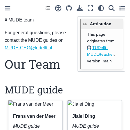
# MUDE team
Attribution
For general questions, please
This page
contact the MUDE guides on
originates from
TUDelft-
MUDE-CEG
@
tudelft
.
nl
MUDE/teacher
,
Our Team
version: main
MUDE guide
Frans van der Meer
Jialei Ding
MUDE guide
MUDE guide