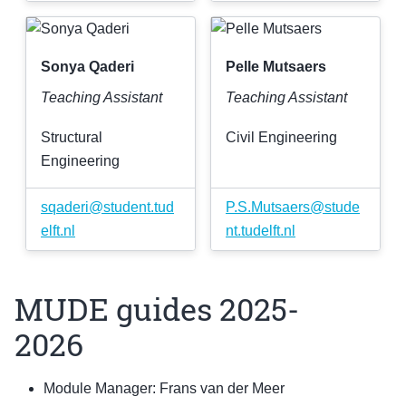
Sonya Qaderi
Pelle Mutsaers
Teaching Assistant
Teaching Assistant
Structural
Civil Engineering
Engineering
sqaderi
@
student
.
tud
P
.
S
.
Mutsaers
@
stude
elft
.
nl
nt
.
tudelft
.
nl
MUDE guides 2025-
2026
Module Manager: Frans van der Meer