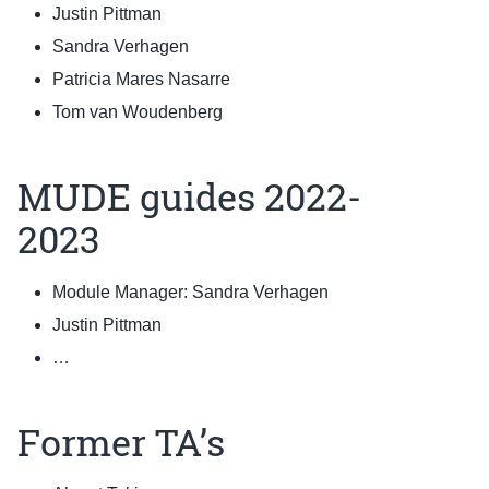
Justin Pittman
Sandra Verhagen
Patricia Mares Nasarre
Tom van Woudenberg
MUDE guides 2022-
2023
Module Manager: Sandra Verhagen
Justin Pittman
…
Former TA’s