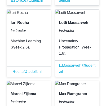
a
.
storiko
@
tudelft
.
nl
delft
.
nl
Iuri Rocha
Lotfi Massarweh
Instructor
Instructor
Machine Learning
Uncertainty
(Week 2.6).
Propagation (Week
1.6).
L
.
Massarweh
@
tudelft
I
.
Rocha
@
tudelft
.
nl
.
nl
Marcel Zijlema
Max Ramgraber
Instructor
Instructor