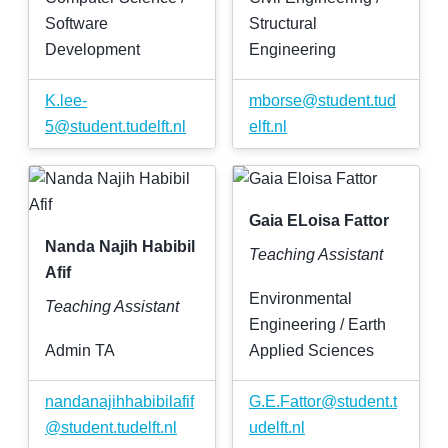
Software
Structural
Development
Engineering
K
.
lee-
mborse
@
student
.
tud
5
@
student
.
tudelft
.
nl
elft
.
nl
Gaia ELoisa Fattor
Nanda Najih Habibil
Teaching Assistant
Afif
Environmental
Teaching Assistant
Engineering / Earth
Admin TA
Applied Sciences
nandanajihhabibilafif
G
.
E
.
Fattor
@
student
.
t
@
student
.
tudelft
.
nl
udelft
.
nl