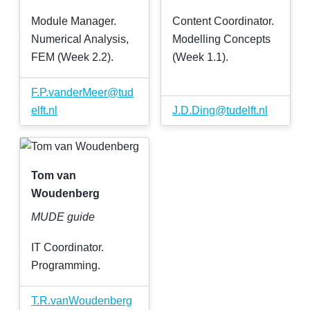
Module Manager.
Content Coordinator.
Numerical Analysis,
Modelling Concepts
FEM (Week 2.2).
(Week 1.1).
F
.
P
.
vanderMeer
@
tud
elft
.
nl
J
.
D
.
Ding
@
tudelft
.
nl
Tom van
Woudenberg
MUDE guide
IT Coordinator.
Programming.
T
.
R
.
vanWoudenberg