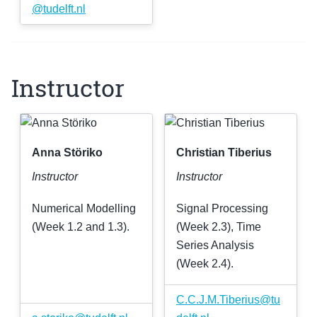
@
tudelft
.
nl
Instructor
Anna Störiko
Christian Tiberius
Instructor
Instructor
Numerical Modelling
Signal Processing
(Week 1.2 and 1.3).
(Week 2.3), Time
Series Analysis
(Week 2.4).
C
.
C
.
J
.
M
.
Tiberius
@
tu