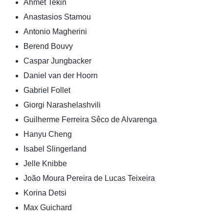
Ahmet Tekin
Anastasios Stamou
Antonio Magherini
Berend Bouvy
Caspar Jungbacker
Daniel van der Hoorn
Gabriel Follet
Giorgi Narashelashvili
Guilherme Ferreira Sêco de Alvarenga
Hanyu Cheng
Isabel Slingerland
Jelle Knibbe
João Moura Pereira de Lucas Teixeira
Korina Detsi
Max Guichard