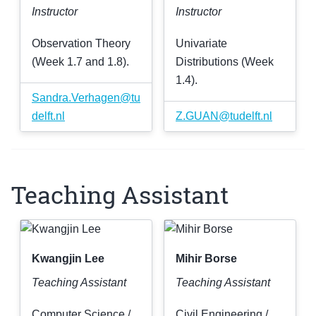
Instructor
Instructor
Observation Theory
Univariate
(Week 1.7 and 1.8).
Distributions (Week
1.4).
Sandra
.
Verhagen
@
tu
delft
.
nl
Z
.
GUAN
@
tudelft
.
nl
Teaching Assistant
Kwangjin Lee
Mihir Borse
Teaching Assistant
Teaching Assistant
Computer Science /
Civil Engineering /