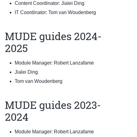
Content Coordinator: Jialei Ding
IT Coordinator: Tom van Woudenberg
MUDE guides 2024-
2025
Module Manager: Robert Lanzafame
Jialei Ding
Tom van Woudenberg
MUDE guides 2023-
2024
Module Manager: Robert Lanzafame