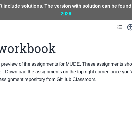
t include solutions. The version with solution can be found
2026
workbook
a preview of the assignments for MUDE. These assignments sho
. Download the assignments on the top right corner, once you’v
 assignment repository from GitHub Classroom.