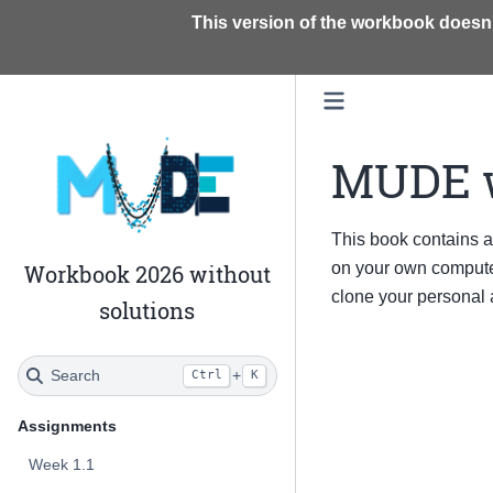
This version of the workbook doesn'
MUDE 
This book contains 
on your own computer
Workbook 2026 without
clone your personal
solutions
Search
+
Ctrl
K
Assignments
Week 1.1