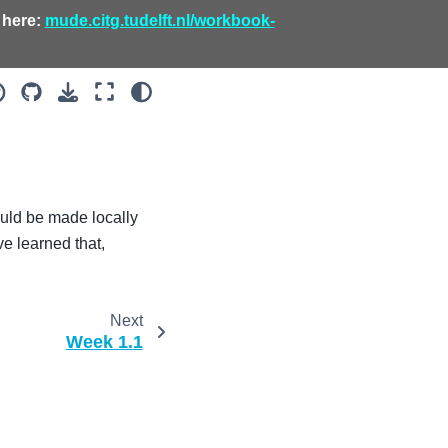
 here:
mude.citg.tudelft.nl/workbook-
uld be made locally
e learned that,
Next
Week 1.1