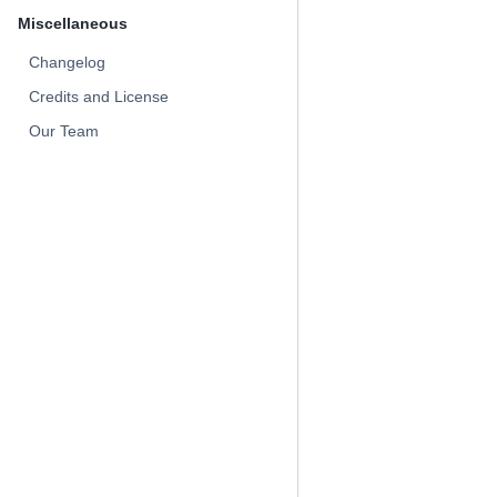
Miscellaneous
Changelog
Credits and License
Our Team